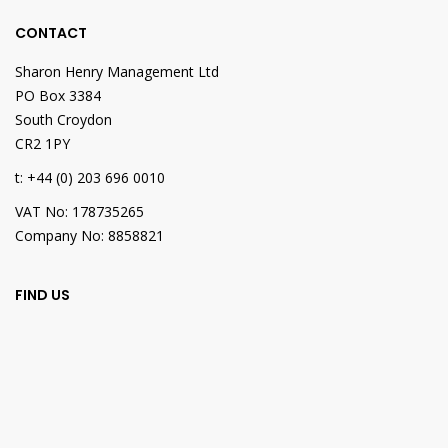
CONTACT
Sharon Henry Management Ltd
PO Box 3384
South Croydon
CR2 1PY
t: +44 (0) 203 696 0010
VAT No: 178735265
Company No: 8858821
FIND US