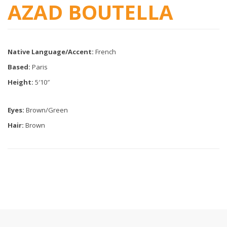
AZAD BOUTELLA
Native Language/Accent:
French
Based:
Paris
Height:
5′10″
Eyes:
Brown/Green
Hair:
Brown