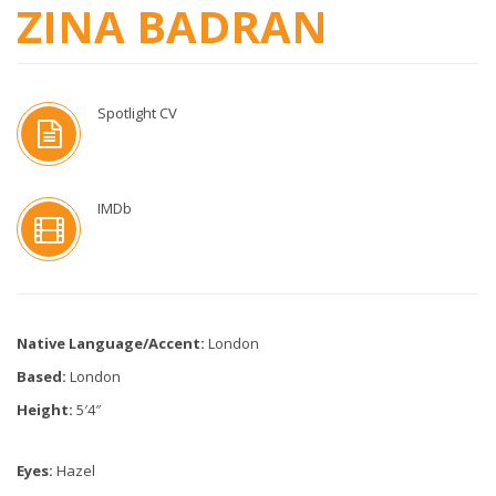
ZINA BADRAN
Spotlight CV
IMDb
Native Language/Accent:
London
Based:
London
Height:
5′4″
Eyes:
Hazel