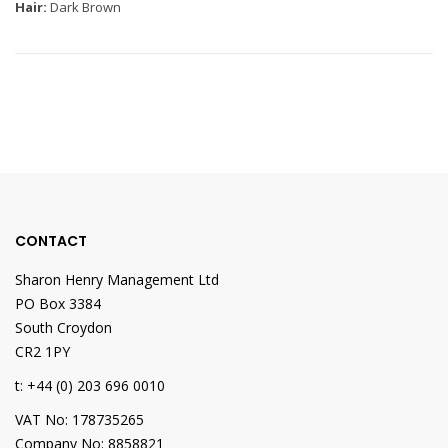
Hair:
Dark Brown
CONTACT
Sharon Henry Management Ltd
PO Box 3384
South Croydon
CR2 1PY
t: +44 (0) 203 696 0010
VAT No: 178735265
Company No: 8858821