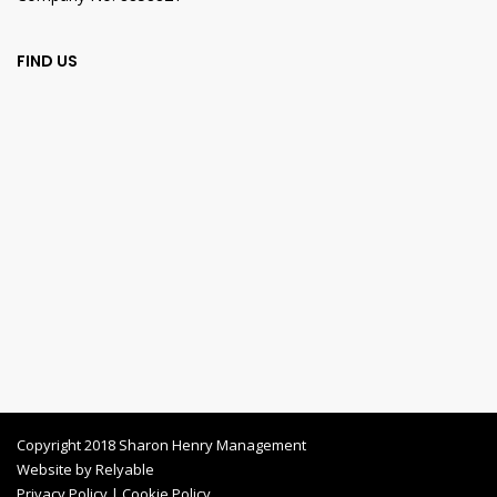
FIND US
Copyright 2018 Sharon Henry Management
Website by
Relyable
Privacy Policy
|
Cookie Policy