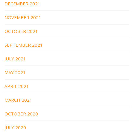
DECEMBER 2021
NOVEMBER 2021
OCTOBER 2021
SEPTEMBER 2021
JULY 2021
MAY 2021
APRIL 2021
MARCH 2021
OCTOBER 2020
JULY 2020