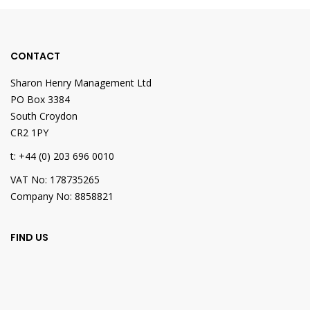
CONTACT
Sharon Henry Management Ltd
PO Box 3384
South Croydon
CR2 1PY
t: +44 (0) 203 696 0010
VAT No: 178735265
Company No: 8858821
FIND US