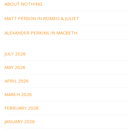
ABOUT NOTHING
MATT PENSON IN ROMEO & JULIET
ALEXANDER PERKINS IN MACBETH
JULY 2026
MAY 2026
APRIL 2026
MARCH 2026
FEBRUARY 2026
JANUARY 2026