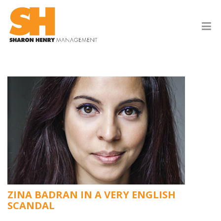
ZINA BADRAN IN A VERY ENGLISH
SCANDAL