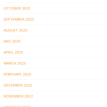
OCTOBER 2023
SEPTEMBER 2023
AUGUST 2023
MAY 2023
APRIL 2023
MARCH 2023
FEBRUARY 2023
DECEMBER 2022
NOVEMBER 2022