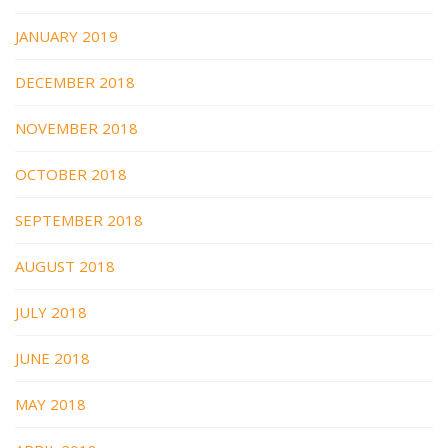
JANUARY 2019
DECEMBER 2018
NOVEMBER 2018
OCTOBER 2018
SEPTEMBER 2018
AUGUST 2018
JULY 2018
JUNE 2018
MAY 2018