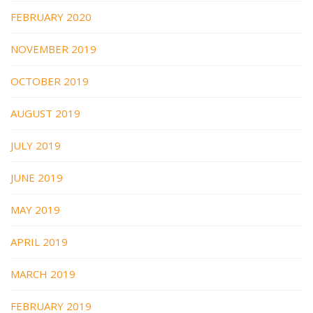
FEBRUARY 2020
NOVEMBER 2019
OCTOBER 2019
AUGUST 2019
JULY 2019
JUNE 2019
MAY 2019
APRIL 2019
MARCH 2019
FEBRUARY 2019