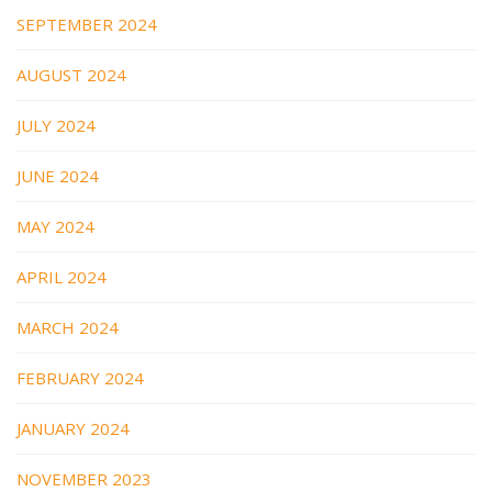
SEPTEMBER 2024
AUGUST 2024
JULY 2024
JUNE 2024
MAY 2024
APRIL 2024
MARCH 2024
FEBRUARY 2024
JANUARY 2024
NOVEMBER 2023