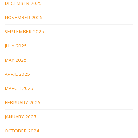
DECEMBER 2025
NOVEMBER 2025
SEPTEMBER 2025
JULY 2025
MAY 2025
APRIL 2025
MARCH 2025
FEBRUARY 2025
JANUARY 2025
OCTOBER 2024