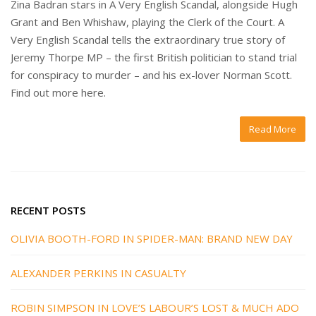
Zina Badran stars in A Very English Scandal, alongside Hugh
Grant and Ben Whishaw, playing the Clerk of the Court. A
Very English Scandal tells the extraordinary true story of
Jeremy Thorpe MP – the first British politician to stand trial
for conspiracy to murder – and his ex-lover Norman Scott.
Find out more here.
Read More
RECENT POSTS
OLIVIA BOOTH-FORD IN SPIDER-MAN: BRAND NEW DAY
ALEXANDER PERKINS IN CASUALTY
ROBIN SIMPSON IN LOVE’S LABOUR’S LOST & MUCH ADO