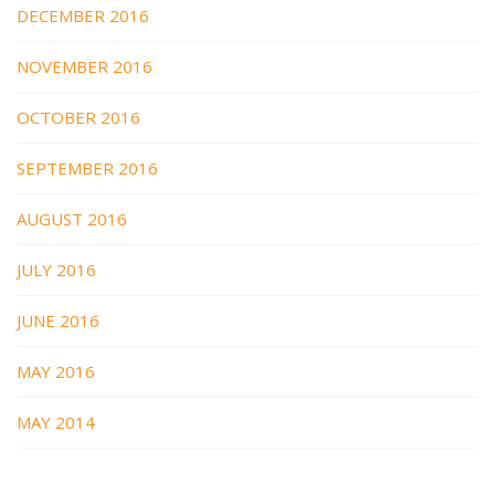
DECEMBER 2016
NOVEMBER 2016
OCTOBER 2016
SEPTEMBER 2016
AUGUST 2016
JULY 2016
JUNE 2016
MAY 2016
MAY 2014