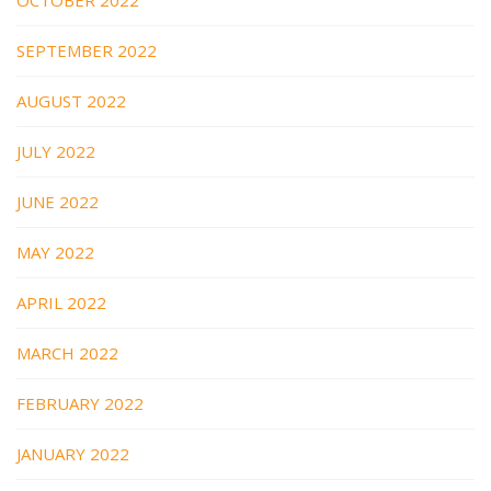
OCTOBER 2022
SEPTEMBER 2022
AUGUST 2022
JULY 2022
JUNE 2022
MAY 2022
APRIL 2022
MARCH 2022
FEBRUARY 2022
JANUARY 2022