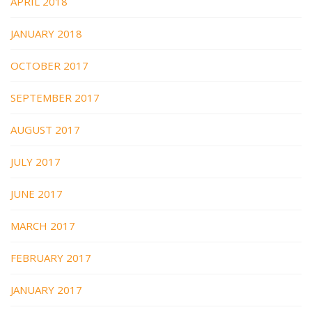
APRIL 2018
JANUARY 2018
OCTOBER 2017
SEPTEMBER 2017
AUGUST 2017
JULY 2017
JUNE 2017
MARCH 2017
FEBRUARY 2017
JANUARY 2017