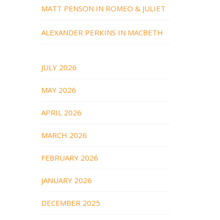
MATT PENSON IN ROMEO & JULIET
ALEXANDER PERKINS IN MACBETH
JULY 2026
MAY 2026
APRIL 2026
MARCH 2026
FEBRUARY 2026
JANUARY 2026
DECEMBER 2025