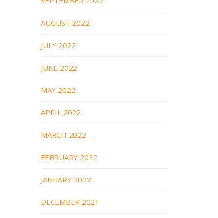
SEPTEMBER 2022
AUGUST 2022
JULY 2022
JUNE 2022
MAY 2022
APRIL 2022
MARCH 2022
FEBRUARY 2022
JANUARY 2022
DECEMBER 2021