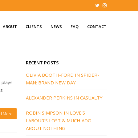
ABOUT
CLIENTS
NEWS
FAQ
CONTACT
RECENT POSTS
OLIVIA BOOTH-FORD IN SPIDER-
 plays
MAN: BRAND NEW DAY
es
ALEXANDER PERKINS IN CASUALTY
ROBIN SIMPSON IN LOVE’S
d More
LABOUR’S LOST & MUCH ADO
ABOUT NOTHING