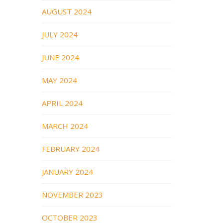
AUGUST 2024
JULY 2024
JUNE 2024
MAY 2024
APRIL 2024
MARCH 2024
FEBRUARY 2024
JANUARY 2024
NOVEMBER 2023
OCTOBER 2023