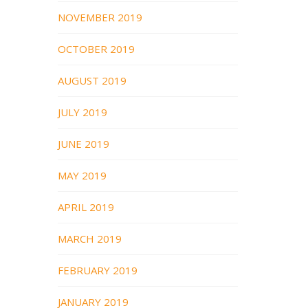
NOVEMBER 2019
OCTOBER 2019
AUGUST 2019
JULY 2019
JUNE 2019
MAY 2019
APRIL 2019
MARCH 2019
FEBRUARY 2019
JANUARY 2019