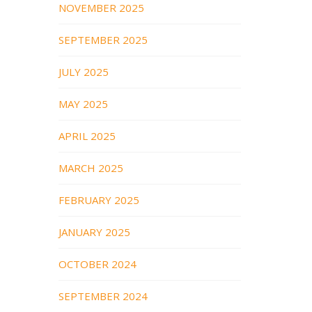
NOVEMBER 2025
SEPTEMBER 2025
JULY 2025
MAY 2025
APRIL 2025
MARCH 2025
FEBRUARY 2025
JANUARY 2025
OCTOBER 2024
SEPTEMBER 2024