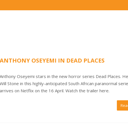
ANTHONY OSEYEMI IN DEAD PLACES
Anthony Oseyemi stars in the new horror series Dead Places. He
Will Stone in this highly-anticipated South African paranormal seri
arrives on Netflix on the 16 April. Watch the trailer here.
Rea