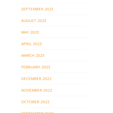
SEPTEMBER 2023
AUGUST 2023
MAY 2023
APRIL 2023
MARCH 2023
FEBRUARY 2023
DECEMBER 2022
NOVEMBER 2022
OCTOBER 2022