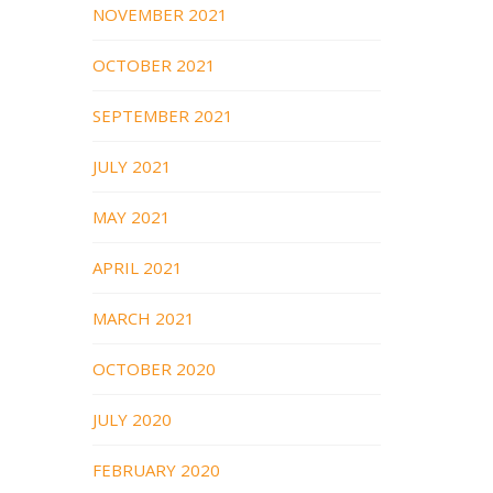
NOVEMBER 2021
OCTOBER 2021
SEPTEMBER 2021
JULY 2021
MAY 2021
APRIL 2021
MARCH 2021
OCTOBER 2020
JULY 2020
FEBRUARY 2020