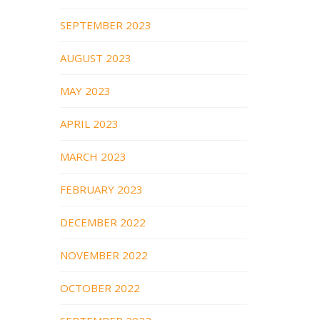
SEPTEMBER 2023
AUGUST 2023
MAY 2023
APRIL 2023
MARCH 2023
FEBRUARY 2023
DECEMBER 2022
NOVEMBER 2022
OCTOBER 2022