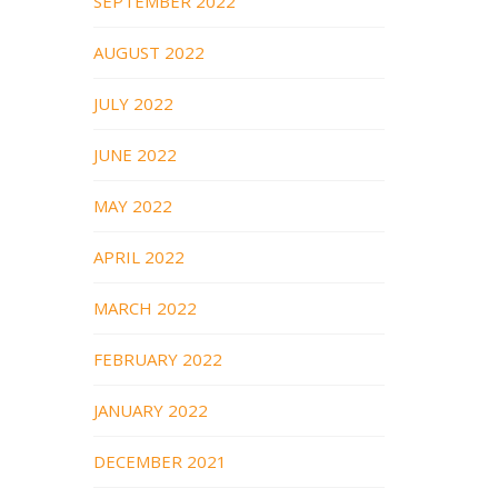
SEPTEMBER 2022
AUGUST 2022
JULY 2022
JUNE 2022
MAY 2022
APRIL 2022
MARCH 2022
FEBRUARY 2022
JANUARY 2022
DECEMBER 2021