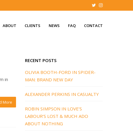
ABOUT
CLIENTS
NEWS
FAQ
CONTACT
RECENT POSTS
OLIVIA BOOTH-FORD IN SPIDER-
im in
MAN: BRAND NEW DAY
ALEXANDER PERKINS IN CASUALTY
d More
ROBIN SIMPSON IN LOVE’S
LABOUR’S LOST & MUCH ADO
ABOUT NOTHING