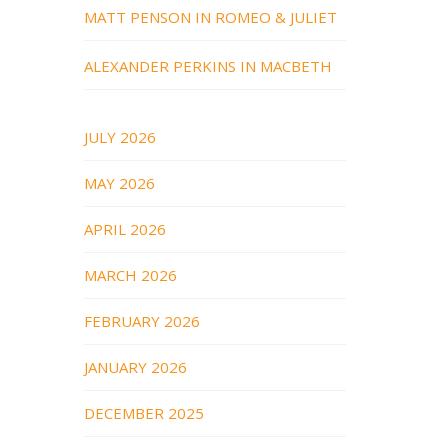
MATT PENSON IN ROMEO & JULIET
ALEXANDER PERKINS IN MACBETH
JULY 2026
MAY 2026
APRIL 2026
MARCH 2026
FEBRUARY 2026
JANUARY 2026
DECEMBER 2025