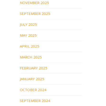
NOVEMBER 2025
SEPTEMBER 2025
JULY 2025
MAY 2025
APRIL 2025
MARCH 2025
FEBRUARY 2025
JANUARY 2025
OCTOBER 2024
SEPTEMBER 2024