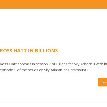
ROSS HATT IN BILLIONS
Ross Hatt appears in season 7 of Billions for Sky Atlantic. Catch h
episode 1 of the series on Sky Atlantic or Paramount+.
Rea