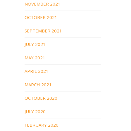
NOVEMBER 2021
OCTOBER 2021
SEPTEMBER 2021
JULY 2021
MAY 2021
APRIL 2021
MARCH 2021
OCTOBER 2020
JULY 2020
FEBRUARY 2020