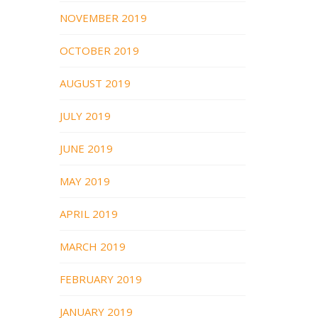
NOVEMBER 2019
OCTOBER 2019
AUGUST 2019
JULY 2019
JUNE 2019
MAY 2019
APRIL 2019
MARCH 2019
FEBRUARY 2019
JANUARY 2019