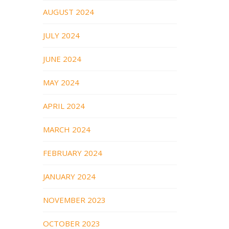
AUGUST 2024
JULY 2024
JUNE 2024
MAY 2024
APRIL 2024
MARCH 2024
FEBRUARY 2024
JANUARY 2024
NOVEMBER 2023
OCTOBER 2023