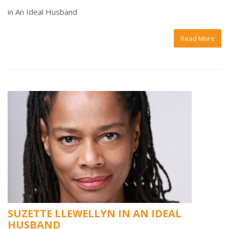
in An Ideal Husband
Read More
SUZETTE LLEWELLYN IN AN IDEAL
HUSBAND