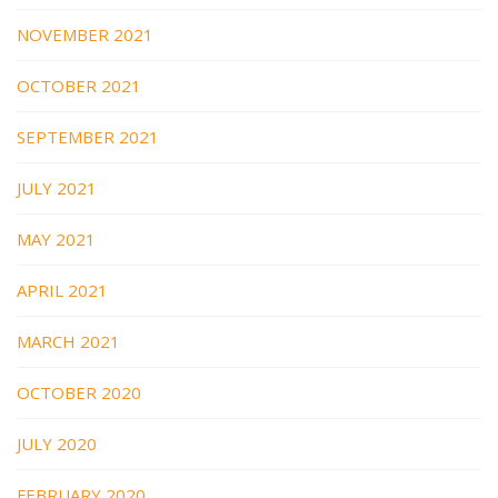
NOVEMBER 2021
OCTOBER 2021
SEPTEMBER 2021
JULY 2021
MAY 2021
APRIL 2021
MARCH 2021
OCTOBER 2020
JULY 2020
FEBRUARY 2020