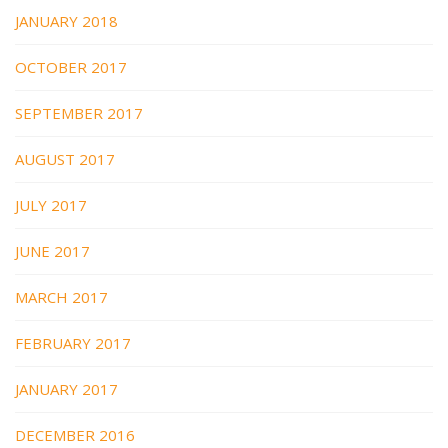
JANUARY 2018
OCTOBER 2017
SEPTEMBER 2017
AUGUST 2017
JULY 2017
JUNE 2017
MARCH 2017
FEBRUARY 2017
JANUARY 2017
DECEMBER 2016