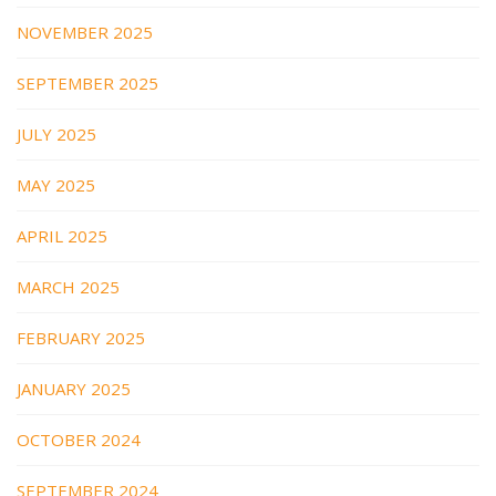
NOVEMBER 2025
SEPTEMBER 2025
JULY 2025
MAY 2025
APRIL 2025
MARCH 2025
FEBRUARY 2025
JANUARY 2025
OCTOBER 2024
SEPTEMBER 2024