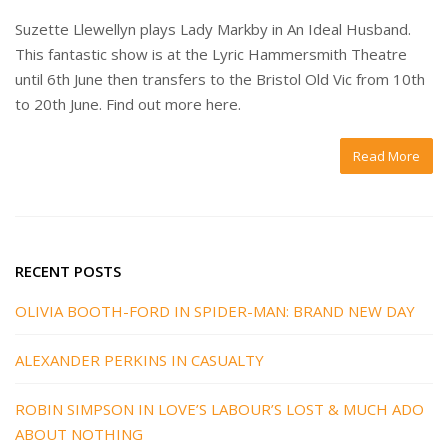
Suzette Llewellyn plays Lady Markby in An Ideal Husband.
This fantastic show is at the Lyric Hammersmith Theatre
until 6th June then transfers to the Bristol Old Vic from 10th
to 20th June. Find out more here.
Read More
RECENT POSTS
OLIVIA BOOTH-FORD IN SPIDER-MAN: BRAND NEW DAY
ALEXANDER PERKINS IN CASUALTY
ROBIN SIMPSON IN LOVE’S LABOUR’S LOST & MUCH ADO
ABOUT NOTHING