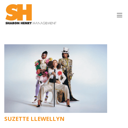
SUZETTE LLEWELLYN