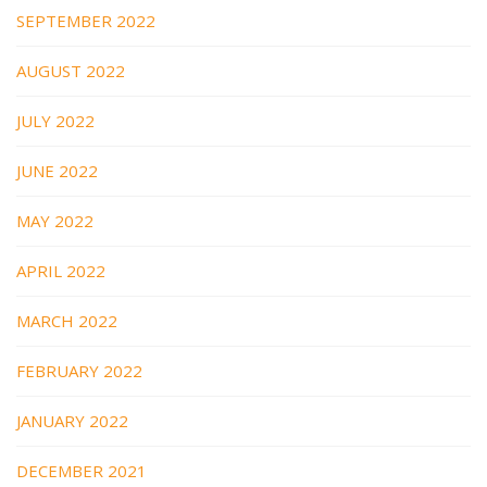
SEPTEMBER 2022
AUGUST 2022
JULY 2022
JUNE 2022
MAY 2022
APRIL 2022
MARCH 2022
FEBRUARY 2022
JANUARY 2022
DECEMBER 2021