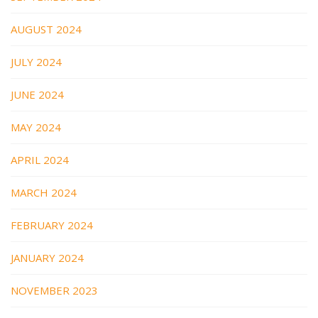
AUGUST 2024
JULY 2024
JUNE 2024
MAY 2024
APRIL 2024
MARCH 2024
FEBRUARY 2024
JANUARY 2024
NOVEMBER 2023