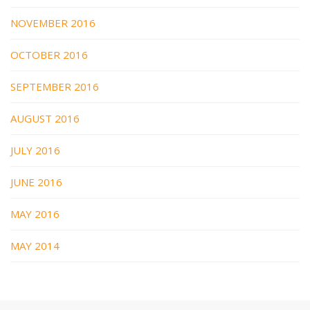
NOVEMBER 2016
OCTOBER 2016
SEPTEMBER 2016
AUGUST 2016
JULY 2016
JUNE 2016
MAY 2016
MAY 2014