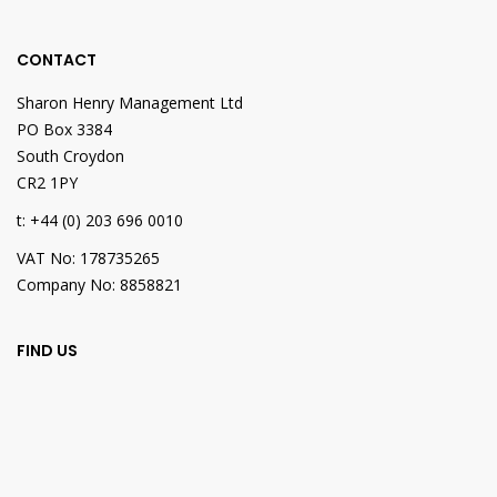
CONTACT
Sharon Henry Management Ltd
PO Box 3384
South Croydon
CR2 1PY
t: +44 (0) 203 696 0010
VAT No: 178735265
Company No: 8858821
FIND US