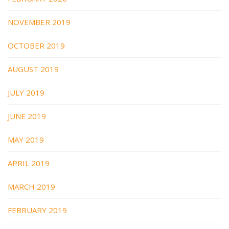
NOVEMBER 2019
OCTOBER 2019
AUGUST 2019
JULY 2019
JUNE 2019
MAY 2019
APRIL 2019
MARCH 2019
FEBRUARY 2019