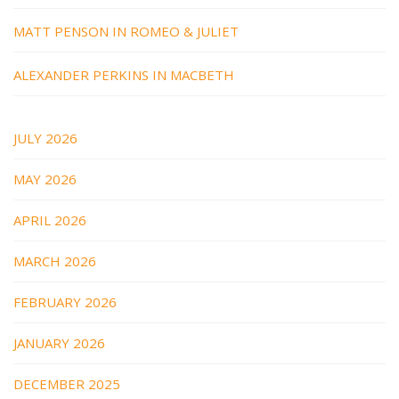
MATT PENSON IN ROMEO & JULIET
ALEXANDER PERKINS IN MACBETH
JULY 2026
MAY 2026
APRIL 2026
MARCH 2026
FEBRUARY 2026
JANUARY 2026
DECEMBER 2025