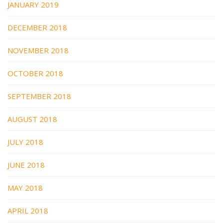
JANUARY 2019
DECEMBER 2018
NOVEMBER 2018
OCTOBER 2018
SEPTEMBER 2018
AUGUST 2018
JULY 2018
JUNE 2018
MAY 2018
APRIL 2018