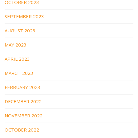
OCTOBER 2023
SEPTEMBER 2023
AUGUST 2023
MAY 2023
APRIL 2023
MARCH 2023
FEBRUARY 2023
DECEMBER 2022
NOVEMBER 2022
OCTOBER 2022