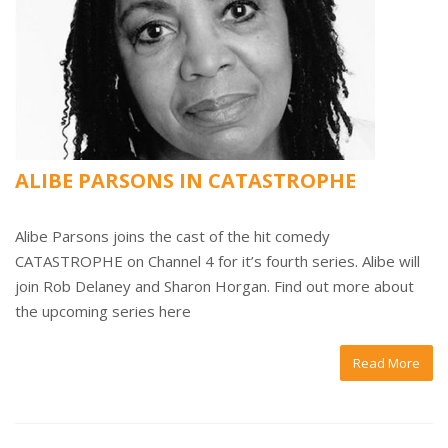
ALIBE PARSONS IN CATASTROPHE
Alibe Parsons joins the cast of the hit comedy
CATASTROPHE on Channel 4 for it’s fourth series. Alibe will
join Rob Delaney and Sharon Horgan. Find out more about
the upcoming series here
Read More