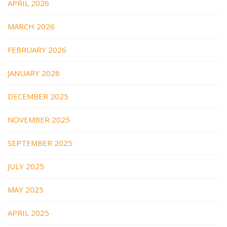
APRIL 2026
MARCH 2026
FEBRUARY 2026
JANUARY 2026
DECEMBER 2025
NOVEMBER 2025
SEPTEMBER 2025
JULY 2025
MAY 2025
APRIL 2025