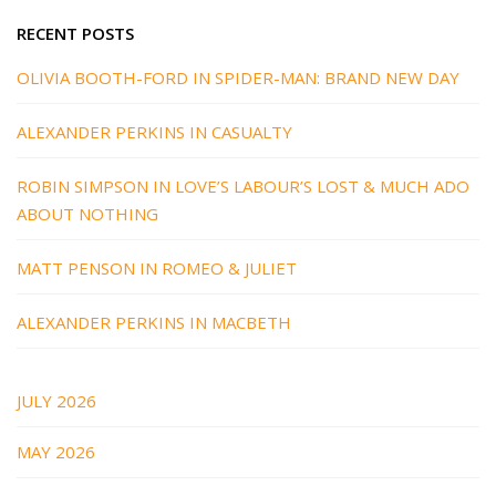
RECENT POSTS
OLIVIA BOOTH-FORD IN SPIDER-MAN: BRAND NEW DAY
ALEXANDER PERKINS IN CASUALTY
ROBIN SIMPSON IN LOVE’S LABOUR’S LOST & MUCH ADO
ABOUT NOTHING
MATT PENSON IN ROMEO & JULIET
ALEXANDER PERKINS IN MACBETH
JULY 2026
MAY 2026