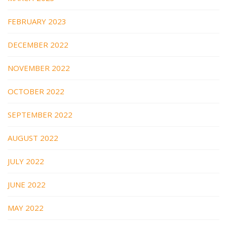
FEBRUARY 2023
DECEMBER 2022
NOVEMBER 2022
OCTOBER 2022
SEPTEMBER 2022
AUGUST 2022
JULY 2022
JUNE 2022
MAY 2022