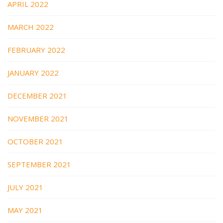
APRIL 2022
MARCH 2022
FEBRUARY 2022
JANUARY 2022
DECEMBER 2021
NOVEMBER 2021
OCTOBER 2021
SEPTEMBER 2021
JULY 2021
MAY 2021