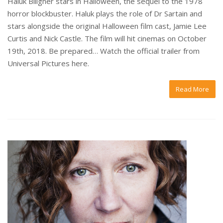
Haluk Biligner stars in Halloween, the sequel to the 1978
horror blockbuster. Haluk plays the role of Dr Sartain and
stars alongside the original Halloween film cast, Jamie Lee
Curtis and Nick Castle. The film will hit cinemas on October
19th, 2018. Be prepared… Watch the official trailer from
Universal Pictures here.
Read More