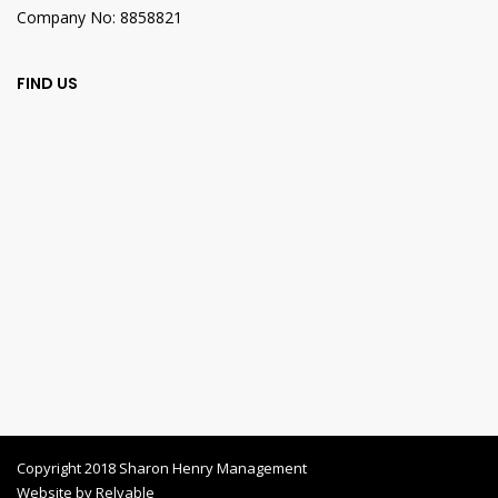
Company No: 8858821
FIND US
Copyright 2018 Sharon Henry Management
Website by
Relyable