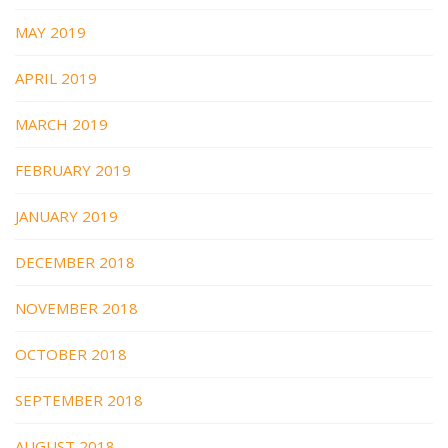
MAY 2019
APRIL 2019
MARCH 2019
FEBRUARY 2019
JANUARY 2019
DECEMBER 2018
NOVEMBER 2018
OCTOBER 2018
SEPTEMBER 2018
AUGUST 2018