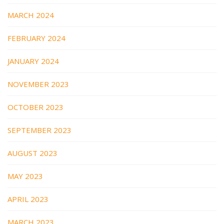
MARCH 2024
FEBRUARY 2024
JANUARY 2024
NOVEMBER 2023
OCTOBER 2023
SEPTEMBER 2023
AUGUST 2023
MAY 2023
APRIL 2023
MARCH 2023