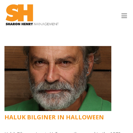
HALUK BILGINER IN HALLOWEEN