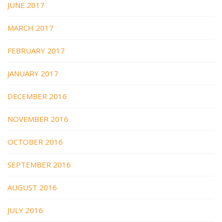
JUNE 2017
MARCH 2017
FEBRUARY 2017
JANUARY 2017
DECEMBER 2016
NOVEMBER 2016
OCTOBER 2016
SEPTEMBER 2016
AUGUST 2016
JULY 2016