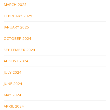
MARCH 2025
FEBRUARY 2025
JANUARY 2025
OCTOBER 2024
SEPTEMBER 2024
AUGUST 2024
JULY 2024
JUNE 2024
MAY 2024
APRIL 2024