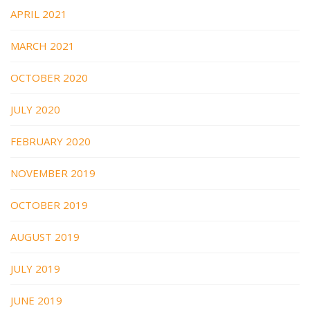
APRIL 2021
MARCH 2021
OCTOBER 2020
JULY 2020
FEBRUARY 2020
NOVEMBER 2019
OCTOBER 2019
AUGUST 2019
JULY 2019
JUNE 2019