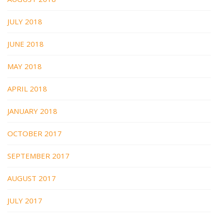
JULY 2018
JUNE 2018
MAY 2018
APRIL 2018
JANUARY 2018
OCTOBER 2017
SEPTEMBER 2017
AUGUST 2017
JULY 2017