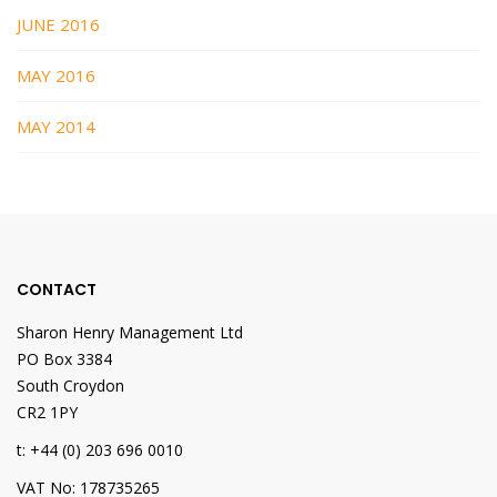
JUNE 2016
MAY 2016
MAY 2014
CONTACT
Sharon Henry Management Ltd
PO Box 3384
South Croydon
CR2 1PY
t: +44 (0) 203 696 0010
VAT No: 178735265