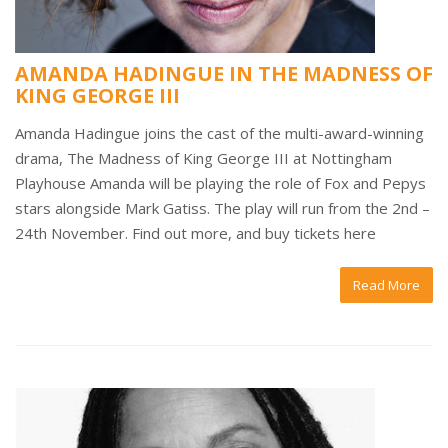
AMANDA HADINGUE IN THE MADNESS OF
KING GEORGE III
Amanda Hadingue joins the cast of the multi-award-winning
drama, The Madness of King George III at Nottingham
Playhouse Amanda will be playing the role of Fox and Pepys
stars alongside Mark Gatiss. The play will run from the 2nd –
24th November. Find out more, and buy tickets here
Read More