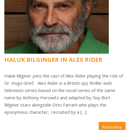
HALUK BILGINGER IN ALEX RIDER
Haluk Bilginer joins the cast of Alex Rider playing the role of
Dr. Hugo Grief. Alex Rider is a British spy thriller web
television series based on the novel series of the same
name by Anthony Horowitz and adapted by Guy Burt.
Bilginer stars alongside Otto Farrant who plays the
eponymous character, recruited by a […]
Read More