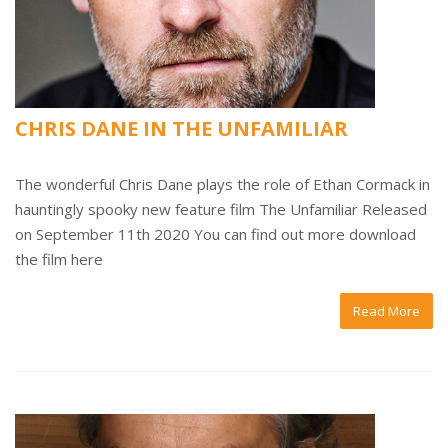
CHRIS DANE IN THE UNFAMILIAR
The wonderful Chris Dane plays the role of Ethan Cormack in
hauntingly spooky new feature film The Unfamiliar Released
on September 11th 2020 You can find out more download
the film here
Read More