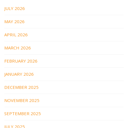
JULY 2026
MAY 2026
APRIL 2026
MARCH 2026
FEBRUARY 2026
JANUARY 2026
DECEMBER 2025
NOVEMBER 2025
SEPTEMBER 2025
JULY 2025