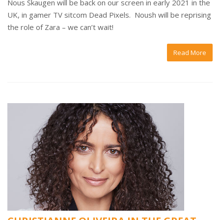
Nous Skaugen will be back on our screen in early 2021 in the
UK, in gamer TV sitcom Dead Pixels. Noush will be reprising
the role of Zara – we can’t wait!
Read More