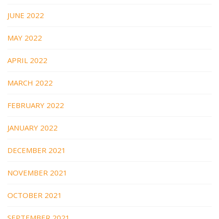
JUNE 2022
MAY 2022
APRIL 2022
MARCH 2022
FEBRUARY 2022
JANUARY 2022
DECEMBER 2021
NOVEMBER 2021
OCTOBER 2021
SEPTEMBER 2021