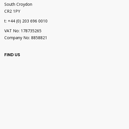
South Croydon
CR2 1PY
t: +44 (0) 203 696 0010
VAT No: 178735265
Company No: 8858821
FIND US