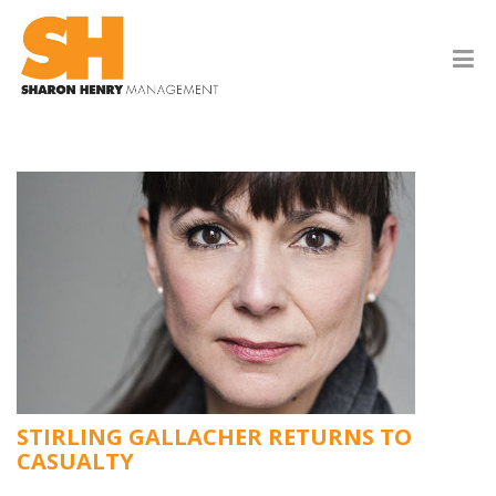
STIRLING GALLACHER RETURNS TO
CASUALTY