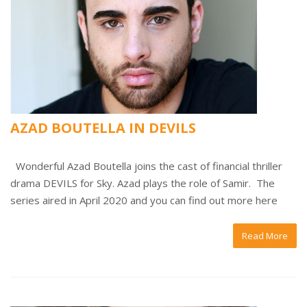
AZAD BOUTELLA IN DEVILS
Wonderful Azad Boutella joins the cast of financial thriller
drama DEVILS for Sky. Azad plays the role of Samir. The
series aired in April 2020 and you can find out more here
Read More