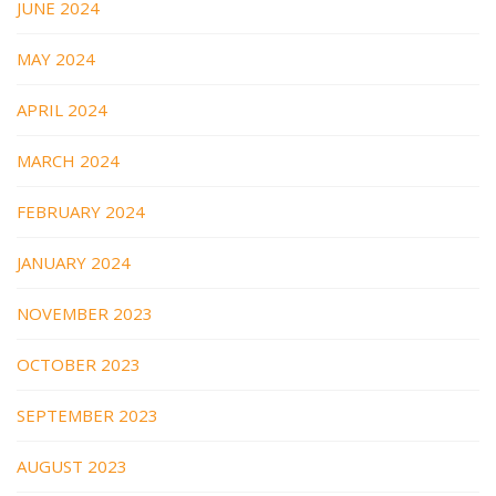
JUNE 2024
MAY 2024
APRIL 2024
MARCH 2024
FEBRUARY 2024
JANUARY 2024
NOVEMBER 2023
OCTOBER 2023
SEPTEMBER 2023
AUGUST 2023