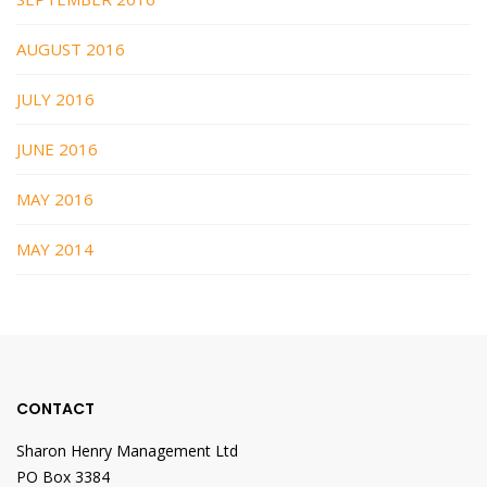
AUGUST 2016
JULY 2016
JUNE 2016
MAY 2016
MAY 2014
CONTACT
Sharon Henry Management Ltd
PO Box 3384