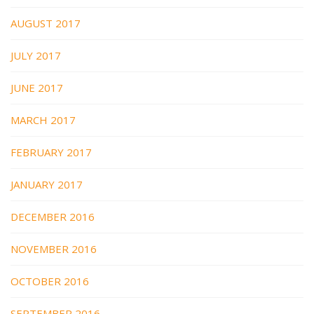
AUGUST 2017
JULY 2017
JUNE 2017
MARCH 2017
FEBRUARY 2017
JANUARY 2017
DECEMBER 2016
NOVEMBER 2016
OCTOBER 2016
SEPTEMBER 2016