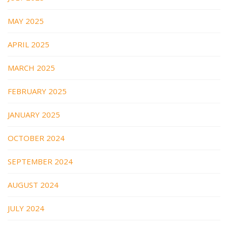
MAY 2025
APRIL 2025
MARCH 2025
FEBRUARY 2025
JANUARY 2025
OCTOBER 2024
SEPTEMBER 2024
AUGUST 2024
JULY 2024