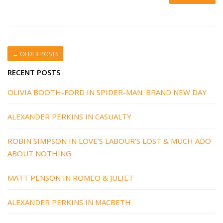
←
OLDER POSTS
RECENT POSTS
OLIVIA BOOTH-FORD IN SPIDER-MAN: BRAND NEW DAY
ALEXANDER PERKINS IN CASUALTY
ROBIN SIMPSON IN LOVE’S LABOUR’S LOST & MUCH ADO
ABOUT NOTHING
MATT PENSON IN ROMEO & JULIET
ALEXANDER PERKINS IN MACBETH