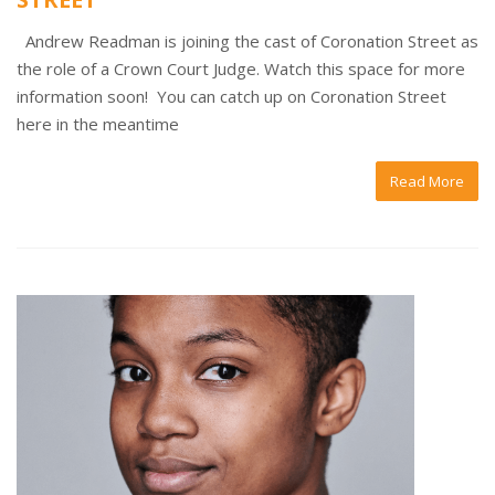
Andrew Readman is joining the cast of Coronation Street as
the role of a Crown Court Judge. Watch this space for more
information soon! You can catch up on Coronation Street
here in the meantime
Read More