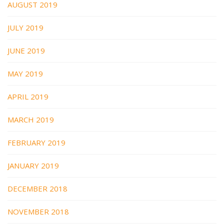
AUGUST 2019
JULY 2019
JUNE 2019
MAY 2019
APRIL 2019
MARCH 2019
FEBRUARY 2019
JANUARY 2019
DECEMBER 2018
NOVEMBER 2018