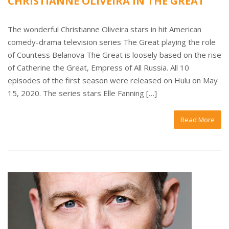
CHRISTIANNE OLIVEIRA IN THE GREAT
The wonderful Christianne Oliveira stars in hit American
comedy-drama television series The Great playing the role
of Countess Belanova The Great is loosely based on the rise
of Catherine the Great, Empress of All Russia. All 10
episodes of the first season were released on Hulu on May
15, 2020. The series stars Elle Fanning […]
Read More