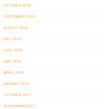
OCTOBER 2018
SEPTEMBER 2018
AUGUST 2018
JULY 2018
JUNE 2018
MAY 2018
APRIL 2018
JANUARY 2018
OCTOBER 2017
SEPTEMBER 2017