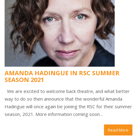
AMANDA HADINGUE IN RSC SUMMER
SEASON 2021
We are excited to welcome back theatre, and what better
way to do so then announce that the wonderful Amanda
Hadingue will once again be joining the RSC for their summer
season, 2021. More information coming soon…
Read More