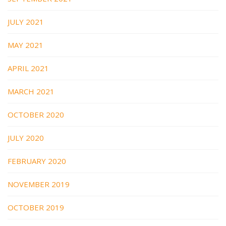
JULY 2021
MAY 2021
APRIL 2021
MARCH 2021
OCTOBER 2020
JULY 2020
FEBRUARY 2020
NOVEMBER 2019
OCTOBER 2019