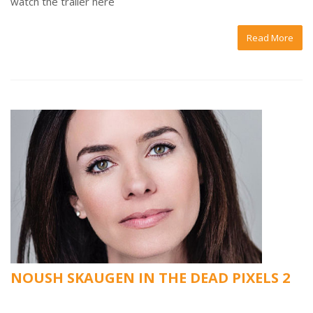
watch the trailer here
Read More
NOUSH SKAUGEN IN THE DEAD PIXELS 2