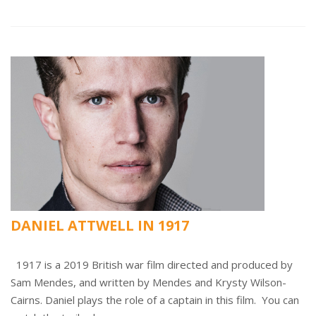
DANIEL ATTWELL IN 1917
1917 is a 2019 British war film directed and produced by
Sam Mendes, and written by Mendes and Krysty Wilson-
Cairns. Daniel plays the role of a captain in this film. You can