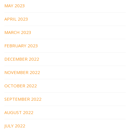
MAY 2023
APRIL 2023
MARCH 2023
FEBRUARY 2023
DECEMBER 2022
NOVEMBER 2022
OCTOBER 2022
SEPTEMBER 2022
AUGUST 2022
JULY 2022