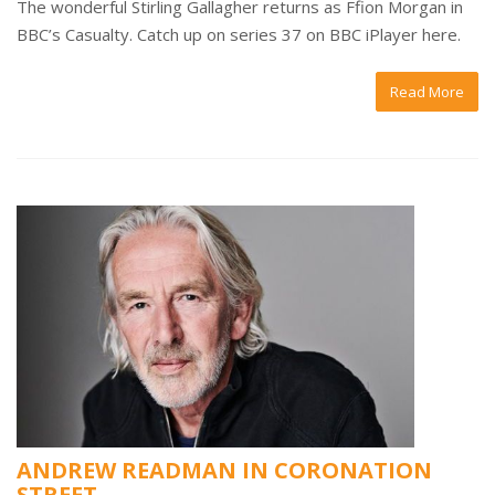
The wonderful Stirling Gallagher returns as Ffion Morgan in
BBC’s Casualty. Catch up on series 37 on BBC iPlayer here.
Read More
ANDREW READMAN IN CORONATION
STREET