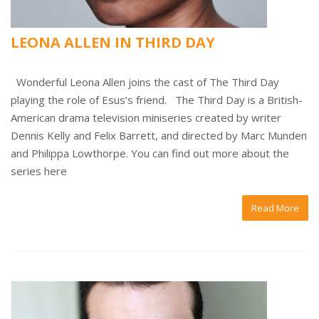
LEONA ALLEN IN THIRD DAY
Wonderful Leona Allen joins the cast of The Third Day
playing the role of Esus’s friend. The Third Day is a British-
American drama television miniseries created by writer
Dennis Kelly and Felix Barrett, and directed by Marc Munden
and Philippa Lowthorpe. You can find out more about the
series here
Read More