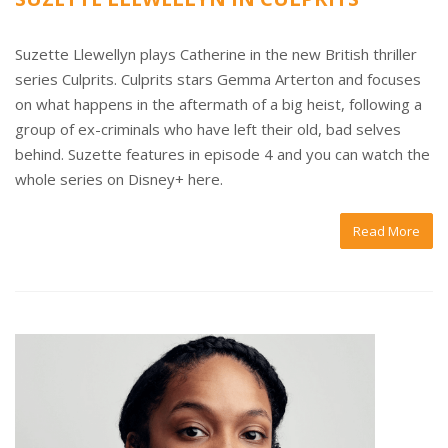
Suzette Llewellyn plays Catherine in the new British thriller
series Culprits. Culprits stars Gemma Arterton and focuses
on what happens in the aftermath of a big heist, following a
group of ex-criminals who have left their old, bad selves
behind. Suzette features in episode 4 and you can watch the
whole series on Disney+ here.
Read More