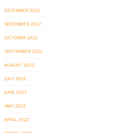
DECEMBER 2022
NOVEMBER 2022
OCTOBER 2022
SEPTEMBER 2022
AUGUST 2022
JULY 2022
JUNE 2022
MAY 2022
APRIL 2022
MARCH 2022