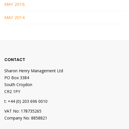
MAY 2016
MAY 2014
CONTACT
Sharon Henry Management Ltd
PO Box 3384
South Croydon
CR2 1PY
t: +44 (0) 203 696 0010
VAT No: 178735265
Company No: 8858821