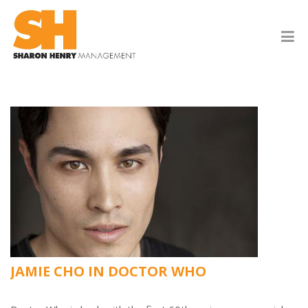
JAMIE CHO IN DOCTOR WHO