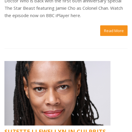
Doctor Who is back with the first 60th anniversary special
The Star Beast featuring Jamie Cho as Colonel Chan. Watch
the episode now on BBC iPlayer here.
Read More
SUZETTE LLEWELLYN IN CULPRITS