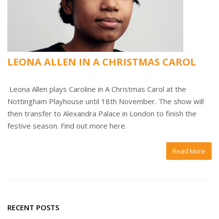
LEONA ALLEN IN A CHRISTMAS CAROL
Leona Allen plays Caroline in A Christmas Carol at the
Nottingham Playhouse until 18th November. The show will
then transfer to Alexandra Palace in London to finish the
festive season. Find out more here.
Read More
RECENT POSTS