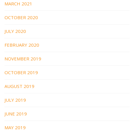
MARCH 2021
OCTOBER 2020
JULY 2020
FEBRUARY 2020
NOVEMBER 2019
OCTOBER 2019
AUGUST 2019
JULY 2019
JUNE 2019
MAY 2019