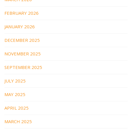
FEBRUARY 2026
JANUARY 2026
DECEMBER 2025
NOVEMBER 2025
SEPTEMBER 2025
JULY 2025
MAY 2025
APRIL 2025
MARCH 2025