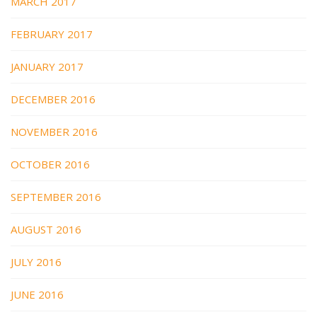
MARCH 2017
FEBRUARY 2017
JANUARY 2017
DECEMBER 2016
NOVEMBER 2016
OCTOBER 2016
SEPTEMBER 2016
AUGUST 2016
JULY 2016
JUNE 2016