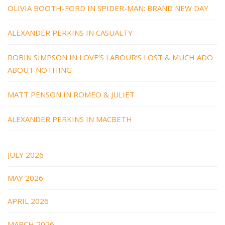
OLIVIA BOOTH-FORD IN SPIDER-MAN: BRAND NEW DAY
ALEXANDER PERKINS IN CASUALTY
ROBIN SIMPSON IN LOVE’S LABOUR’S LOST & MUCH ADO
ABOUT NOTHING
MATT PENSON IN ROMEO & JULIET
ALEXANDER PERKINS IN MACBETH
JULY 2026
MAY 2026
APRIL 2026
MARCH 2026