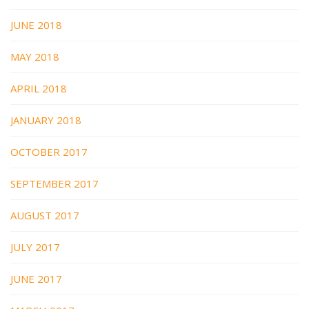
JUNE 2018
MAY 2018
APRIL 2018
JANUARY 2018
OCTOBER 2017
SEPTEMBER 2017
AUGUST 2017
JULY 2017
JUNE 2017