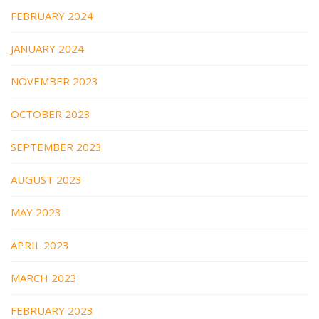
FEBRUARY 2024
JANUARY 2024
NOVEMBER 2023
OCTOBER 2023
SEPTEMBER 2023
AUGUST 2023
MAY 2023
APRIL 2023
MARCH 2023
FEBRUARY 2023