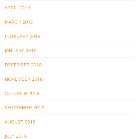
APRIL 2019
MARCH 2019
FEBRUARY 2019
JANUARY 2019
DECEMBER 2018
NOVEMBER 2018
OCTOBER 2018
SEPTEMBER 2018
AUGUST 2018
JULY 2018