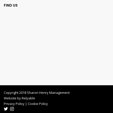
FIND US
Copyright 2018 Sharon Henry Management
Website by
Relyable
Privacy Policy
|
Cookie Policy