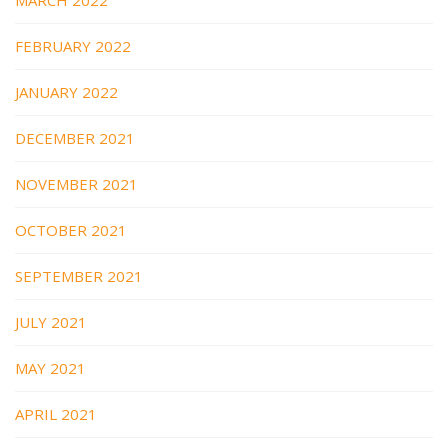
FEBRUARY 2022
JANUARY 2022
DECEMBER 2021
NOVEMBER 2021
OCTOBER 2021
SEPTEMBER 2021
JULY 2021
MAY 2021
APRIL 2021