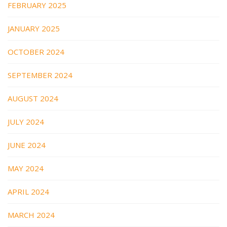
FEBRUARY 2025
JANUARY 2025
OCTOBER 2024
SEPTEMBER 2024
AUGUST 2024
JULY 2024
JUNE 2024
MAY 2024
APRIL 2024
MARCH 2024