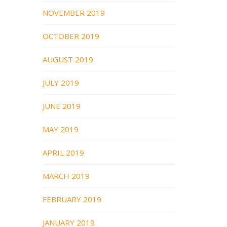
NOVEMBER 2019
OCTOBER 2019
AUGUST 2019
JULY 2019
JUNE 2019
MAY 2019
APRIL 2019
MARCH 2019
FEBRUARY 2019
JANUARY 2019