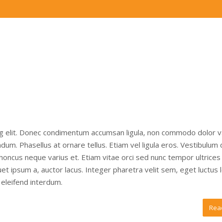
ng elit. Donec condimentum accumsan ligula, non commodo dolor v
um. Phasellus at ornare tellus. Etiam vel ligula eros. Vestibulum
 rhoncus neque varius et. Etiam vitae orci sed nunc tempor ultrices
t ipsum a, auctor lacus. Integer pharetra velit sem, eget luctus 
eleifend interdum.
Rea