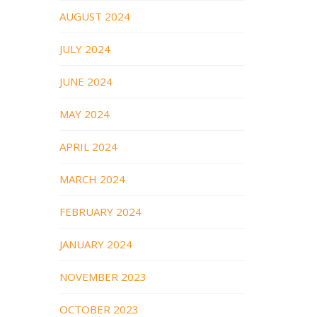
AUGUST 2024
JULY 2024
JUNE 2024
MAY 2024
APRIL 2024
MARCH 2024
FEBRUARY 2024
JANUARY 2024
NOVEMBER 2023
OCTOBER 2023