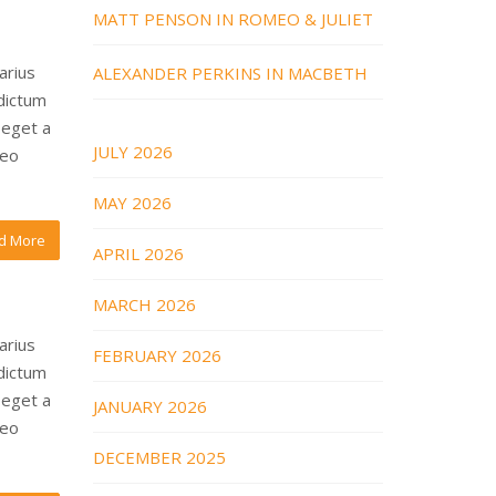
MATT PENSON IN ROMEO & JULIET
arius
ALEXANDER PERKINS IN MACBETH
 dictum
 eget a
JULY 2026
leo
MAY 2026
d More
APRIL 2026
MARCH 2026
arius
FEBRUARY 2026
 dictum
 eget a
JANUARY 2026
leo
DECEMBER 2025