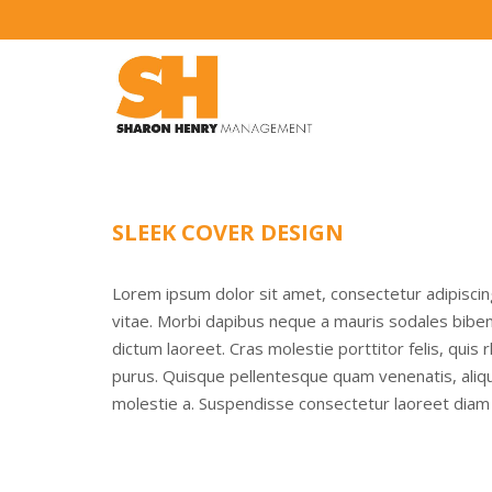
SLEEK COVER DESIGN
Lorem ipsum dolor sit amet, consectetur adipisci
vitae. Morbi dapibus neque a mauris sodales bibend
dictum laoreet. Cras molestie porttitor felis, quis
purus. Quisque pellentesque quam venenatis, alique
molestie a. Suspendisse consectetur laoreet diam 