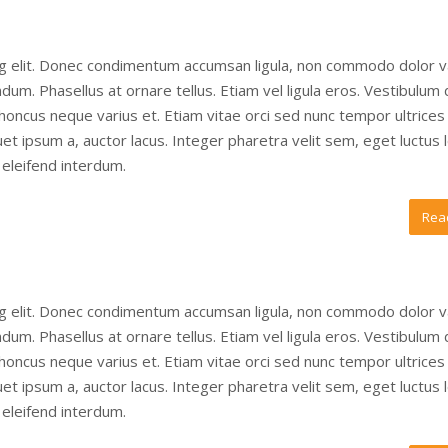
ng elit. Donec condimentum accumsan ligula, non commodo dolor v
um. Phasellus at ornare tellus. Etiam vel ligula eros. Vestibulum
 rhoncus neque varius et. Etiam vitae orci sed nunc tempor ultrices
t ipsum a, auctor lacus. Integer pharetra velit sem, eget luctus 
eleifend interdum.
Rea
ng elit. Donec condimentum accumsan ligula, non commodo dolor v
um. Phasellus at ornare tellus. Etiam vel ligula eros. Vestibulum
 rhoncus neque varius et. Etiam vitae orci sed nunc tempor ultrices
t ipsum a, auctor lacus. Integer pharetra velit sem, eget luctus 
eleifend interdum.