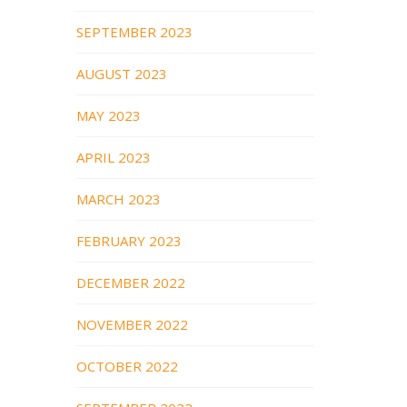
SEPTEMBER 2023
AUGUST 2023
MAY 2023
APRIL 2023
MARCH 2023
FEBRUARY 2023
DECEMBER 2022
NOVEMBER 2022
OCTOBER 2022