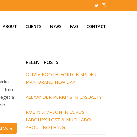
ABOUT
CLIENTS
NEWS
FAQ
CONTACT
RECENT POSTS
OLIVIA BOOTH-FORD IN SPIDER-
arius
MAN: BRAND NEW DAY
 dictum
 eget a
ALEXANDER PERKINS IN CASUALTY
leo
ROBIN SIMPSON IN LOVE’S
LABOUR’S LOST & MUCH ADO
ABOUT NOTHING
d More