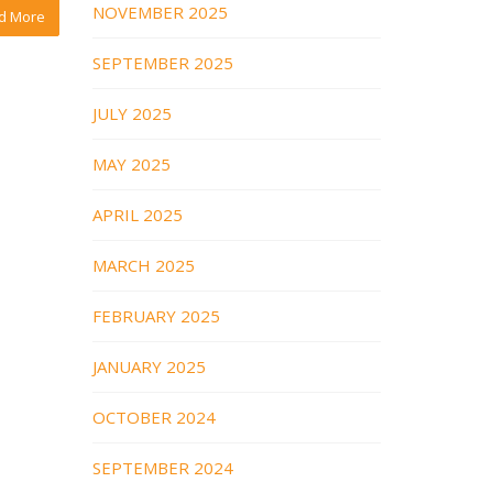
NOVEMBER 2025
d More
SEPTEMBER 2025
JULY 2025
MAY 2025
APRIL 2025
MARCH 2025
FEBRUARY 2025
JANUARY 2025
OCTOBER 2024
SEPTEMBER 2024