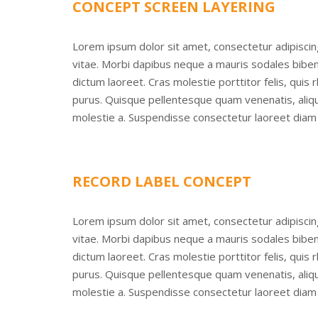
CONCEPT SCREEN LAYERING
Lorem ipsum dolor sit amet, consectetur adipisci
vitae. Morbi dapibus neque a mauris sodales bibend
dictum laoreet. Cras molestie porttitor felis, quis
purus. Quisque pellentesque quam venenatis, alique
molestie a. Suspendisse consectetur laoreet diam 
RECORD LABEL CONCEPT
Lorem ipsum dolor sit amet, consectetur adipisci
vitae. Morbi dapibus neque a mauris sodales bibend
dictum laoreet. Cras molestie porttitor felis, quis
purus. Quisque pellentesque quam venenatis, alique
molestie a. Suspendisse consectetur laoreet diam 