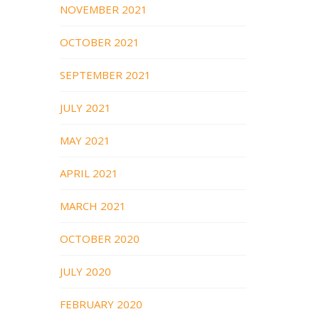
NOVEMBER 2021
OCTOBER 2021
SEPTEMBER 2021
JULY 2021
MAY 2021
APRIL 2021
MARCH 2021
OCTOBER 2020
JULY 2020
FEBRUARY 2020