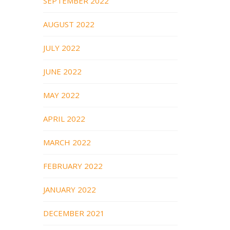
SEPTEMBER 2022
AUGUST 2022
JULY 2022
JUNE 2022
MAY 2022
APRIL 2022
MARCH 2022
FEBRUARY 2022
JANUARY 2022
DECEMBER 2021