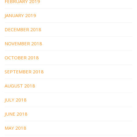
FEBRUARY 2019
JANUARY 2019
DECEMBER 2018
NOVEMBER 2018
OCTOBER 2018
SEPTEMBER 2018
AUGUST 2018
JULY 2018
JUNE 2018
MAY 2018