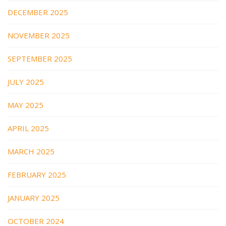
DECEMBER 2025
NOVEMBER 2025
SEPTEMBER 2025
JULY 2025
MAY 2025
APRIL 2025
MARCH 2025
FEBRUARY 2025
JANUARY 2025
OCTOBER 2024