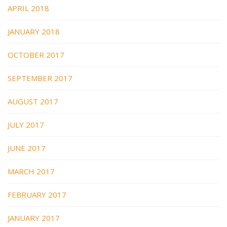
APRIL 2018
JANUARY 2018
OCTOBER 2017
SEPTEMBER 2017
AUGUST 2017
JULY 2017
JUNE 2017
MARCH 2017
FEBRUARY 2017
JANUARY 2017