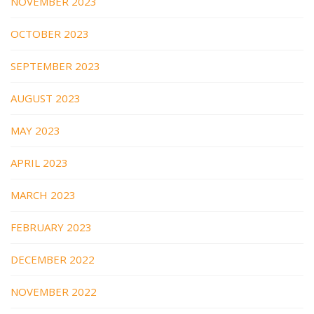
NOVEMBER 2023
OCTOBER 2023
SEPTEMBER 2023
AUGUST 2023
MAY 2023
APRIL 2023
MARCH 2023
FEBRUARY 2023
DECEMBER 2022
NOVEMBER 2022