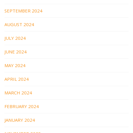
SEPTEMBER 2024
AUGUST 2024
JULY 2024
JUNE 2024
MAY 2024
APRIL 2024
MARCH 2024
FEBRUARY 2024
JANUARY 2024