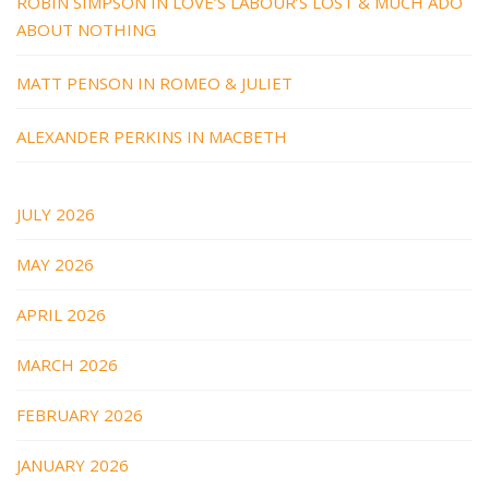
ROBIN SIMPSON IN LOVE’S LABOUR’S LOST & MUCH ADO
ABOUT NOTHING
MATT PENSON IN ROMEO & JULIET
ALEXANDER PERKINS IN MACBETH
JULY 2026
MAY 2026
APRIL 2026
MARCH 2026
FEBRUARY 2026
JANUARY 2026