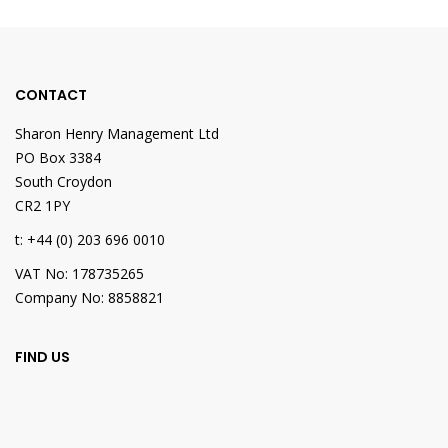
CONTACT
Sharon Henry Management Ltd
PO Box 3384
South Croydon
CR2 1PY
t: +44 (0) 203 696 0010
VAT No: 178735265
Company No: 8858821
FIND US