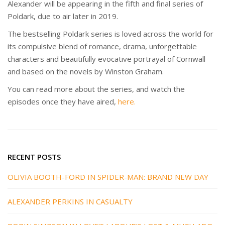
Alexander will be appearing in the fifth and final series of
Poldark, due to air later in 2019.
The bestselling Poldark series is loved across the world for
its compulsive blend of romance, drama, unforgettable
characters and beautifully evocative portrayal of Cornwall
and based on the novels by Winston Graham.
You can read more about the series, and watch the
episodes once they have aired,
here.
RECENT POSTS
OLIVIA BOOTH-FORD IN SPIDER-MAN: BRAND NEW DAY
ALEXANDER PERKINS IN CASUALTY