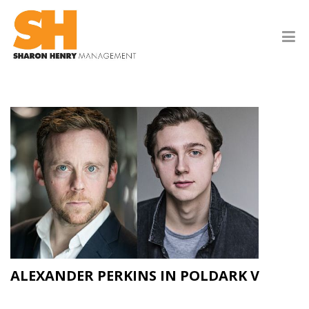
ALEXANDER PERKINS IN POLDARK V