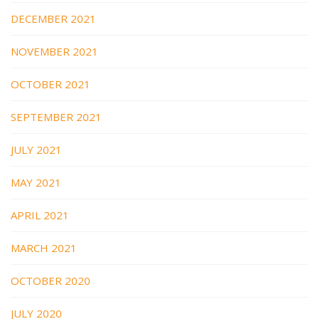
DECEMBER 2021
NOVEMBER 2021
OCTOBER 2021
SEPTEMBER 2021
JULY 2021
MAY 2021
APRIL 2021
MARCH 2021
OCTOBER 2020
JULY 2020