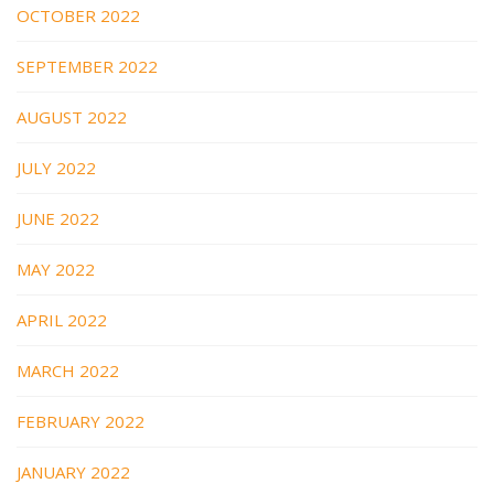
OCTOBER 2022
SEPTEMBER 2022
AUGUST 2022
JULY 2022
JUNE 2022
MAY 2022
APRIL 2022
MARCH 2022
FEBRUARY 2022
JANUARY 2022