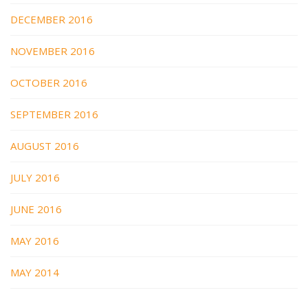
DECEMBER 2016
NOVEMBER 2016
OCTOBER 2016
SEPTEMBER 2016
AUGUST 2016
JULY 2016
JUNE 2016
MAY 2016
MAY 2014