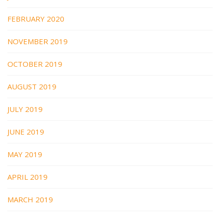
FEBRUARY 2020
NOVEMBER 2019
OCTOBER 2019
AUGUST 2019
JULY 2019
JUNE 2019
MAY 2019
APRIL 2019
MARCH 2019