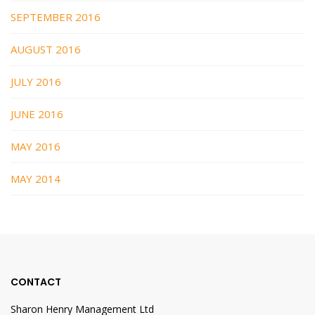
SEPTEMBER 2016
AUGUST 2016
JULY 2016
JUNE 2016
MAY 2016
MAY 2014
CONTACT
Sharon Henry Management Ltd