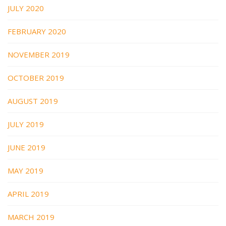
JULY 2020
FEBRUARY 2020
NOVEMBER 2019
OCTOBER 2019
AUGUST 2019
JULY 2019
JUNE 2019
MAY 2019
APRIL 2019
MARCH 2019