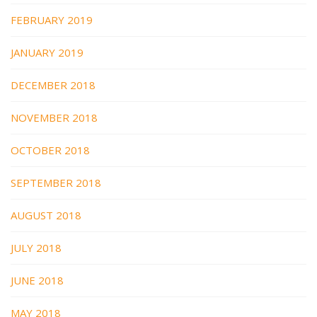
FEBRUARY 2019
JANUARY 2019
DECEMBER 2018
NOVEMBER 2018
OCTOBER 2018
SEPTEMBER 2018
AUGUST 2018
JULY 2018
JUNE 2018
MAY 2018