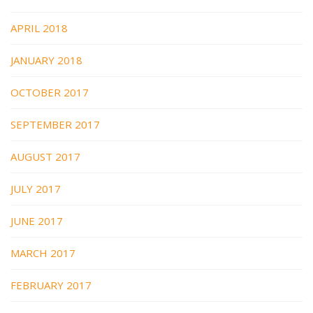
APRIL 2018
JANUARY 2018
OCTOBER 2017
SEPTEMBER 2017
AUGUST 2017
JULY 2017
JUNE 2017
MARCH 2017
FEBRUARY 2017