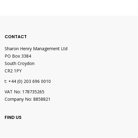
CONTACT
Sharon Henry Management Ltd
PO Box 3384
South Croydon
CR2 1PY
t: +44 (0) 203 696 0010
VAT No: 178735265
Company No: 8858821
FIND US