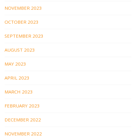
NOVEMBER 2023
OCTOBER 2023
SEPTEMBER 2023
AUGUST 2023
MAY 2023
APRIL 2023
MARCH 2023
FEBRUARY 2023
DECEMBER 2022
NOVEMBER 2022