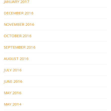
JANUARY 2017
DECEMBER 2016
NOVEMBER 2016
OCTOBER 2016
SEPTEMBER 2016
AUGUST 2016
JULY 2016
JUNE 2016
MAY 2016
MAY 2014