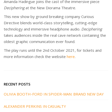
Amanda Hadingue joins the cast of the immersive piece
Deciphering
at the New Diorama Theatre.
This new show by ground breaking company Curious
Directive blends world-class storytelling, cutting-edge
technology and immersive headphone audio.
Deciphering
takes audiences inside the real cave network containing the
oldest graphic communication ever found.
The play runs until the 2nd October 2021, for tickets and
more information check the website
here
.
RECENT POSTS
OLIVIA BOOTH-FORD IN SPIDER-MAN: BRAND NEW DAY
ALEXANDER PERKINS IN CASUALTY