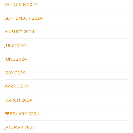
OCTOBER 2024
SEPTEMBER 2024
AUGUST 2024
JULY 2024
JUNE 2024
MAY 2024
APRIL 2024
MARCH 2024
FEBRUARY 2024
JANUARY 2024