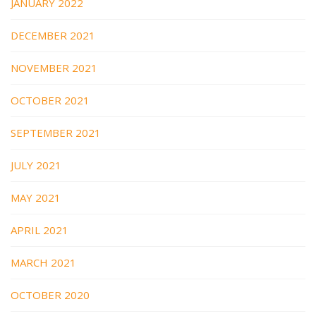
JANUARY 2022
DECEMBER 2021
NOVEMBER 2021
OCTOBER 2021
SEPTEMBER 2021
JULY 2021
MAY 2021
APRIL 2021
MARCH 2021
OCTOBER 2020