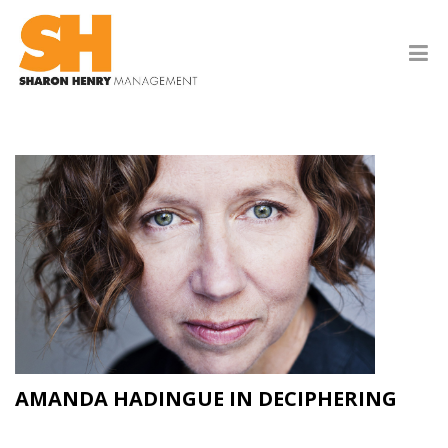
AMANDA HADINGUE IN DECIPHERING