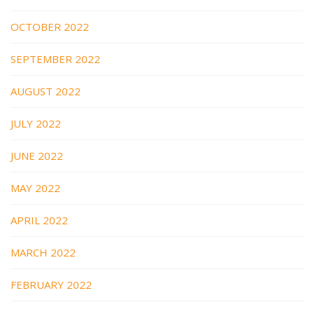
OCTOBER 2022
SEPTEMBER 2022
AUGUST 2022
JULY 2022
JUNE 2022
MAY 2022
APRIL 2022
MARCH 2022
FEBRUARY 2022