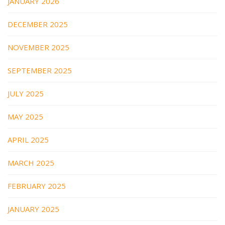
JANUARY 2026
DECEMBER 2025
NOVEMBER 2025
SEPTEMBER 2025
JULY 2025
MAY 2025
APRIL 2025
MARCH 2025
FEBRUARY 2025
JANUARY 2025