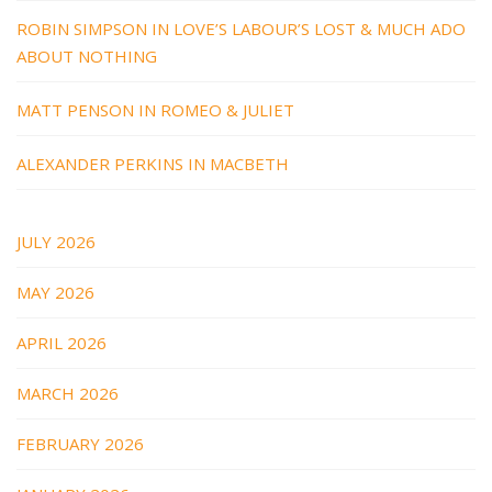
ROBIN SIMPSON IN LOVE’S LABOUR’S LOST & MUCH ADO
ABOUT NOTHING
MATT PENSON IN ROMEO & JULIET
ALEXANDER PERKINS IN MACBETH
JULY 2026
MAY 2026
APRIL 2026
MARCH 2026
FEBRUARY 2026