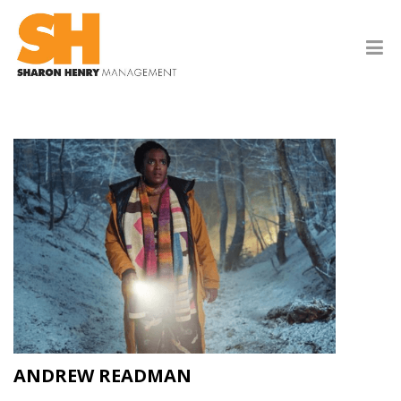
ANDREW READMAN