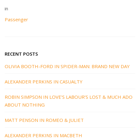
in
Passenger
RECENT POSTS
OLIVIA BOOTH-FORD IN SPIDER-MAN: BRAND NEW DAY
ALEXANDER PERKINS IN CASUALTY
ROBIN SIMPSON IN LOVE’S LABOUR’S LOST & MUCH ADO
ABOUT NOTHING
MATT PENSON IN ROMEO & JULIET
ALEXANDER PERKINS IN MACBETH