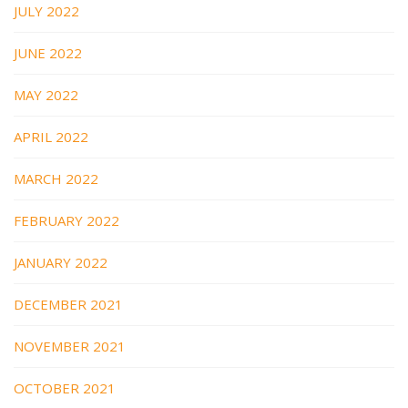
JULY 2022
JUNE 2022
MAY 2022
APRIL 2022
MARCH 2022
FEBRUARY 2022
JANUARY 2022
DECEMBER 2021
NOVEMBER 2021
OCTOBER 2021