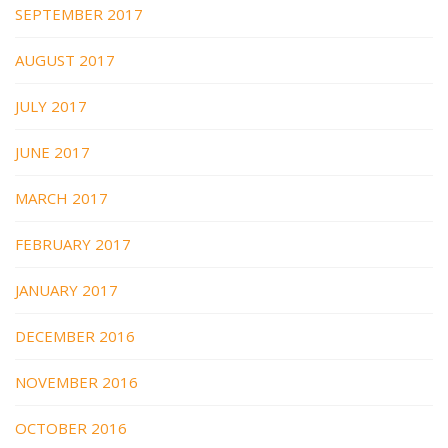
SEPTEMBER 2017
AUGUST 2017
JULY 2017
JUNE 2017
MARCH 2017
FEBRUARY 2017
JANUARY 2017
DECEMBER 2016
NOVEMBER 2016
OCTOBER 2016