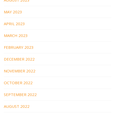
MAY 2023
APRIL 2023
MARCH 2023
FEBRUARY 2023
DECEMBER 2022
NOVEMBER 2022
OCTOBER 2022
SEPTEMBER 2022
AUGUST 2022