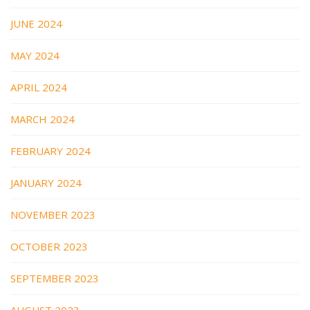
JUNE 2024
MAY 2024
APRIL 2024
MARCH 2024
FEBRUARY 2024
JANUARY 2024
NOVEMBER 2023
OCTOBER 2023
SEPTEMBER 2023
AUGUST 2023