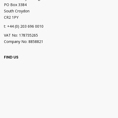
PO Box 3384
South Croydon
CR2 1PY
t: +44 (0) 203 696 0010
VAT No: 178735265
Company No: 8858821
FIND US