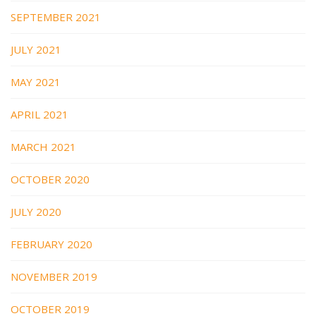
SEPTEMBER 2021
JULY 2021
MAY 2021
APRIL 2021
MARCH 2021
OCTOBER 2020
JULY 2020
FEBRUARY 2020
NOVEMBER 2019
OCTOBER 2019