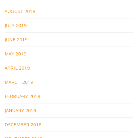
AUGUST 2019
JULY 2019
JUNE 2019
MAY 2019
APRIL 2019
MARCH 2019
FEBRUARY 2019
JANUARY 2019
DECEMBER 2018