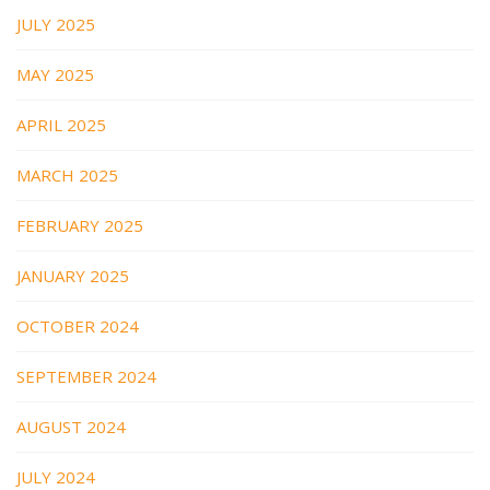
JULY 2025
MAY 2025
APRIL 2025
MARCH 2025
FEBRUARY 2025
JANUARY 2025
OCTOBER 2024
SEPTEMBER 2024
AUGUST 2024
JULY 2024