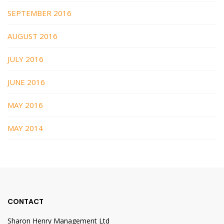
SEPTEMBER 2016
AUGUST 2016
JULY 2016
JUNE 2016
MAY 2016
MAY 2014
CONTACT
Sharon Henry Management Ltd