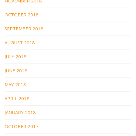
NOVEMBER 2018
OCTOBER 2018
SEPTEMBER 2018
AUGUST 2018
JULY 2018
JUNE 2018
MAY 2018
APRIL 2018
JANUARY 2018
OCTOBER 2017