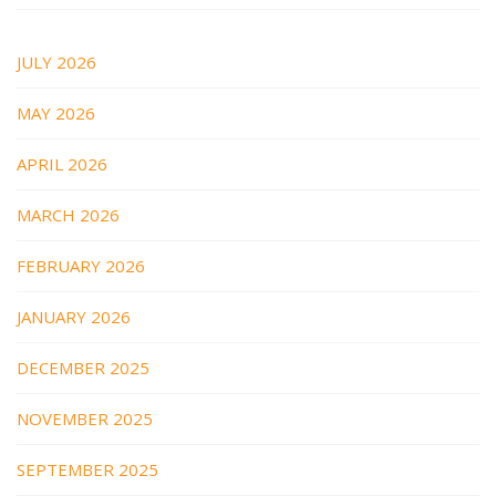
JULY 2026
MAY 2026
APRIL 2026
MARCH 2026
FEBRUARY 2026
JANUARY 2026
DECEMBER 2025
NOVEMBER 2025
SEPTEMBER 2025