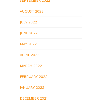
SEPTEMBER 2022
AUGUST 2022
JULY 2022
JUNE 2022
MAY 2022
APRIL 2022
MARCH 2022
FEBRUARY 2022
JANUARY 2022
DECEMBER 2021