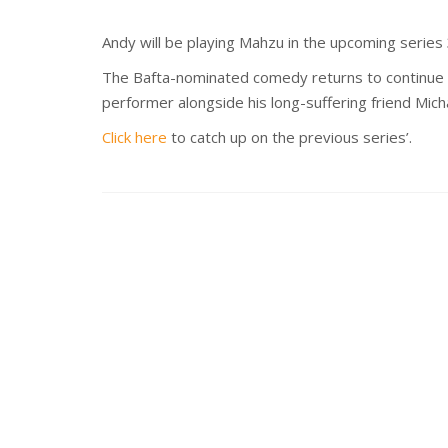
Andy will be playing Mahzu in the upcoming ser
The Bafta-nominated comedy returns to continue t
performer alongside his long-suffering friend Mich
Click here
to catch up on the previous series’.