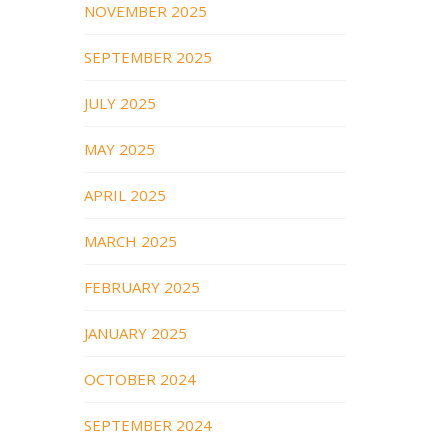
NOVEMBER 2025
SEPTEMBER 2025
JULY 2025
MAY 2025
APRIL 2025
MARCH 2025
FEBRUARY 2025
JANUARY 2025
OCTOBER 2024
SEPTEMBER 2024