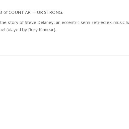
ies 3 of COUNT ARTHUR STRONG.
he story of Steve Delaney, an eccentric semi-retired ex-music ha
ael (played by Rory Kinnear).