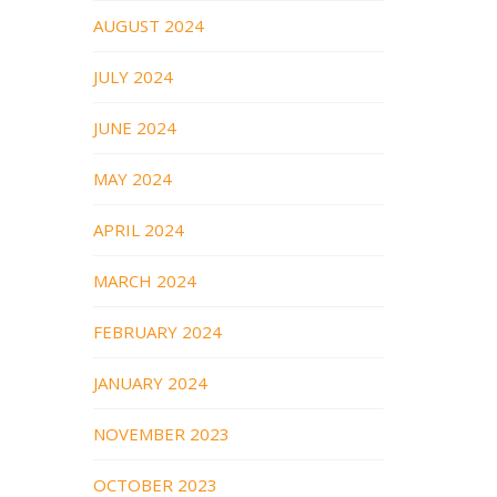
AUGUST 2024
JULY 2024
JUNE 2024
MAY 2024
APRIL 2024
MARCH 2024
FEBRUARY 2024
JANUARY 2024
NOVEMBER 2023
OCTOBER 2023