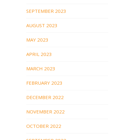
SEPTEMBER 2023
AUGUST 2023
MAY 2023
APRIL 2023
MARCH 2023
FEBRUARY 2023
DECEMBER 2022
NOVEMBER 2022
OCTOBER 2022