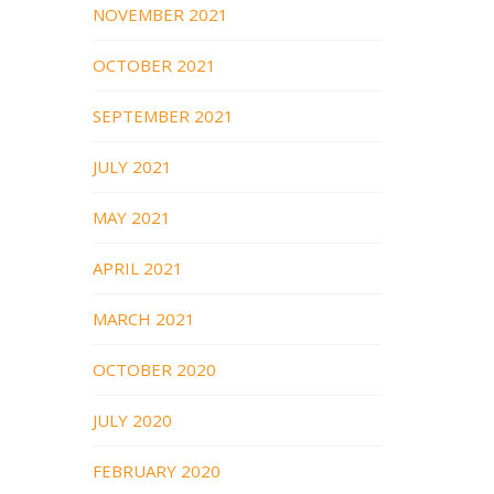
NOVEMBER 2021
OCTOBER 2021
SEPTEMBER 2021
JULY 2021
MAY 2021
APRIL 2021
MARCH 2021
OCTOBER 2020
JULY 2020
FEBRUARY 2020