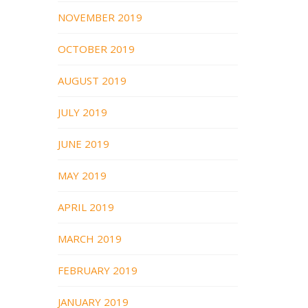
NOVEMBER 2019
OCTOBER 2019
AUGUST 2019
JULY 2019
JUNE 2019
MAY 2019
APRIL 2019
MARCH 2019
FEBRUARY 2019
JANUARY 2019