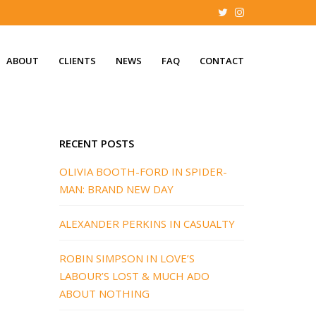
ABOUT
CLIENTS
NEWS
FAQ
CONTACT
RECENT POSTS
OLIVIA BOOTH-FORD IN SPIDER-
MAN: BRAND NEW DAY
ALEXANDER PERKINS IN CASUALTY
ROBIN SIMPSON IN LOVE’S
LABOUR’S LOST & MUCH ADO
ABOUT NOTHING