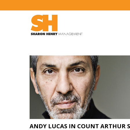
ANDY LUCAS IN COUNT ARTHUR 