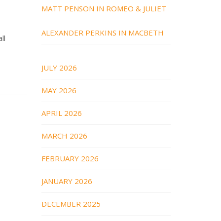
MATT PENSON IN ROMEO & JULIET
ALEXANDER PERKINS IN MACBETH
ll
JULY 2026
MAY 2026
APRIL 2026
MARCH 2026
FEBRUARY 2026
JANUARY 2026
DECEMBER 2025