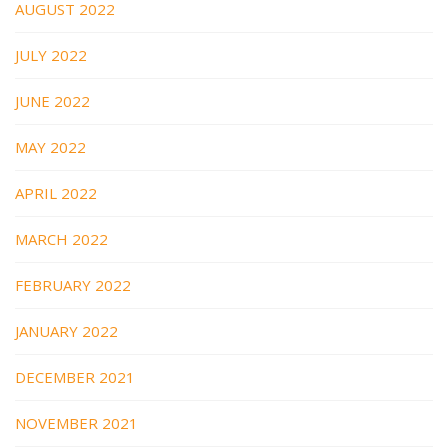
AUGUST 2022
JULY 2022
JUNE 2022
MAY 2022
APRIL 2022
MARCH 2022
FEBRUARY 2022
JANUARY 2022
DECEMBER 2021
NOVEMBER 2021