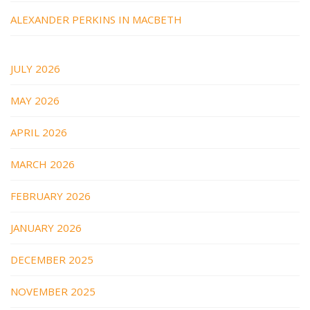
ALEXANDER PERKINS IN MACBETH
JULY 2026
MAY 2026
APRIL 2026
MARCH 2026
FEBRUARY 2026
JANUARY 2026
DECEMBER 2025
NOVEMBER 2025