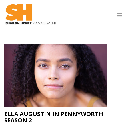
ELLA AUGUSTIN IN PENNYWORTH
SEASON 2