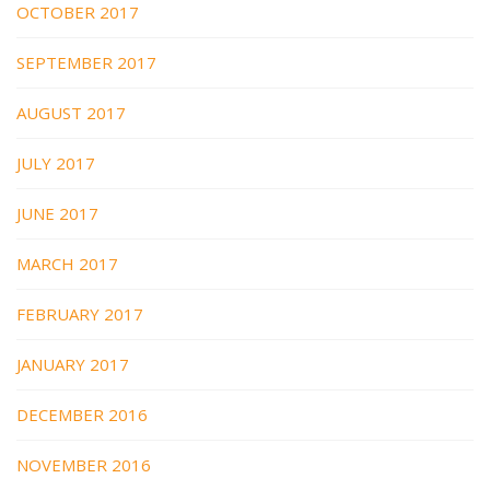
OCTOBER 2017
SEPTEMBER 2017
AUGUST 2017
JULY 2017
JUNE 2017
MARCH 2017
FEBRUARY 2017
JANUARY 2017
DECEMBER 2016
NOVEMBER 2016