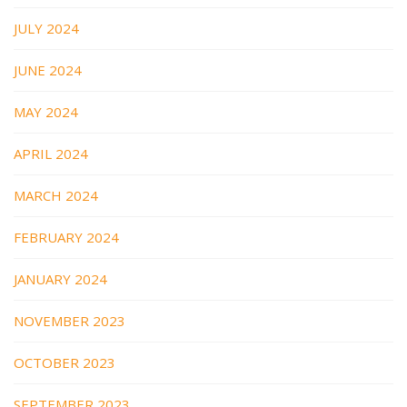
JULY 2024
JUNE 2024
MAY 2024
APRIL 2024
MARCH 2024
FEBRUARY 2024
JANUARY 2024
NOVEMBER 2023
OCTOBER 2023
SEPTEMBER 2023