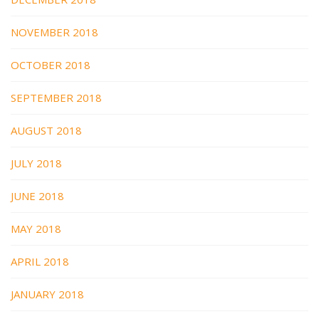
NOVEMBER 2018
OCTOBER 2018
SEPTEMBER 2018
AUGUST 2018
JULY 2018
JUNE 2018
MAY 2018
APRIL 2018
JANUARY 2018