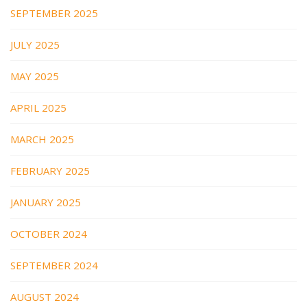
SEPTEMBER 2025
JULY 2025
MAY 2025
APRIL 2025
MARCH 2025
FEBRUARY 2025
JANUARY 2025
OCTOBER 2024
SEPTEMBER 2024
AUGUST 2024