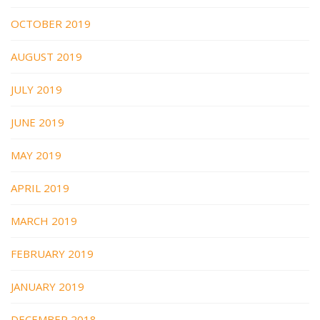
OCTOBER 2019
AUGUST 2019
JULY 2019
JUNE 2019
MAY 2019
APRIL 2019
MARCH 2019
FEBRUARY 2019
JANUARY 2019
DECEMBER 2018