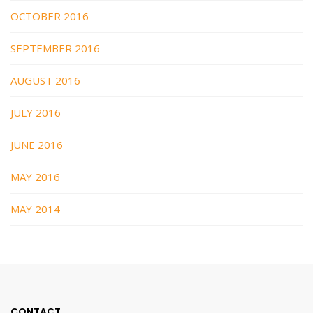
OCTOBER 2016
SEPTEMBER 2016
AUGUST 2016
JULY 2016
JUNE 2016
MAY 2016
MAY 2014
CONTACT