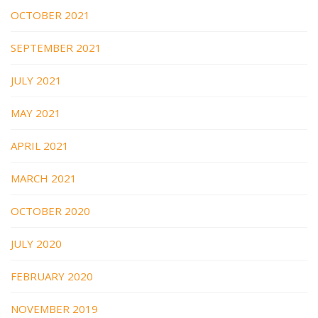
OCTOBER 2021
SEPTEMBER 2021
JULY 2021
MAY 2021
APRIL 2021
MARCH 2021
OCTOBER 2020
JULY 2020
FEBRUARY 2020
NOVEMBER 2019