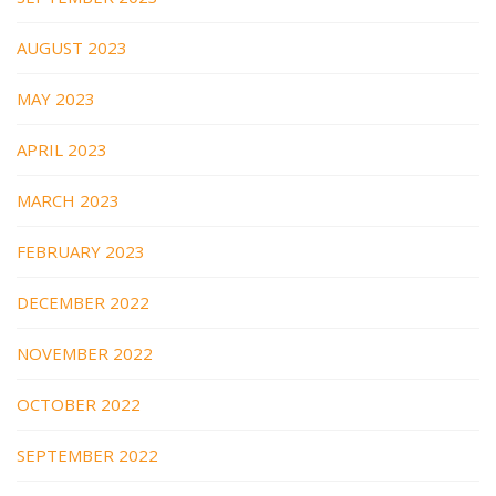
AUGUST 2023
MAY 2023
APRIL 2023
MARCH 2023
FEBRUARY 2023
DECEMBER 2022
NOVEMBER 2022
OCTOBER 2022
SEPTEMBER 2022