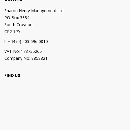
Sharon Henry Management Ltd
PO Box 3384
South Croydon
CR2 1PY
t: +44 (0) 203 696 0010
VAT No: 178735265
Company No: 8858821
FIND US