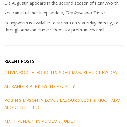
Ella Augustin appears in the second season of Pennyworth.
You can catch her in episode 6,
The Rose and Thorn.
Pennyworth is available to stream on StarzPlay directly, or
through Amazon Prime Video as a premium channel.
RECENT POSTS
OLIVIA BOOTH-FORD IN SPIDER-MAN: BRAND NEW DAY
ALEXANDER PERKINS IN CASUALTY
ROBIN SIMPSON IN LOVE’S LABOUR’S LOST & MUCH ADO
ABOUT NOTHING
MATT PENSON IN ROMEO & JULIET