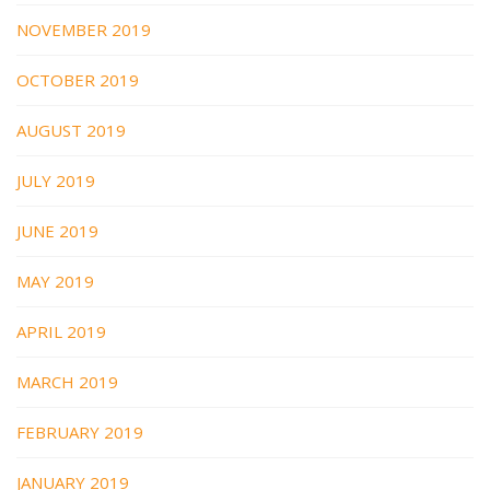
NOVEMBER 2019
OCTOBER 2019
AUGUST 2019
JULY 2019
JUNE 2019
MAY 2019
APRIL 2019
MARCH 2019
FEBRUARY 2019
JANUARY 2019