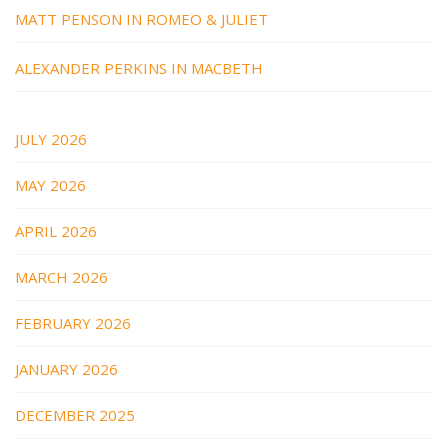
MATT PENSON IN ROMEO & JULIET
ALEXANDER PERKINS IN MACBETH
JULY 2026
MAY 2026
APRIL 2026
MARCH 2026
FEBRUARY 2026
JANUARY 2026
DECEMBER 2025