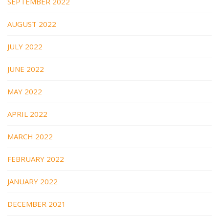
SEPTEMBER 2022
AUGUST 2022
JULY 2022
JUNE 2022
MAY 2022
APRIL 2022
MARCH 2022
FEBRUARY 2022
JANUARY 2022
DECEMBER 2021