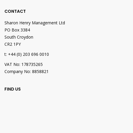
CONTACT
Sharon Henry Management Ltd
PO Box 3384
South Croydon
CR2 1PY
t: +44 (0) 203 696 0010
VAT No: 178735265
Company No: 8858821
FIND US