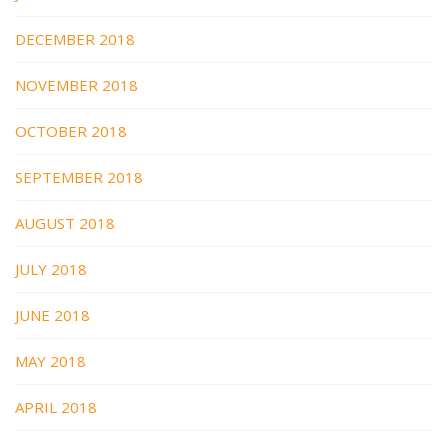
DECEMBER 2018
NOVEMBER 2018
OCTOBER 2018
SEPTEMBER 2018
AUGUST 2018
JULY 2018
JUNE 2018
MAY 2018
APRIL 2018