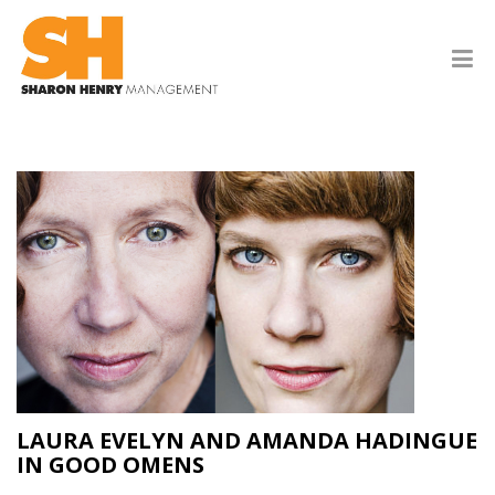
LAURA EVELYN AND AMANDA HADINGUE
IN GOOD OMENS