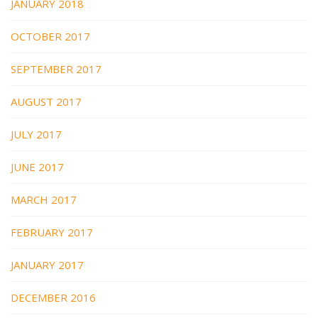
JANUARY 2018
OCTOBER 2017
SEPTEMBER 2017
AUGUST 2017
JULY 2017
JUNE 2017
MARCH 2017
FEBRUARY 2017
JANUARY 2017
DECEMBER 2016