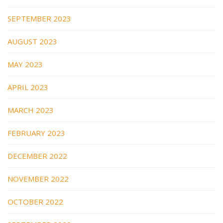
SEPTEMBER 2023
AUGUST 2023
MAY 2023
APRIL 2023
MARCH 2023
FEBRUARY 2023
DECEMBER 2022
NOVEMBER 2022
OCTOBER 2022