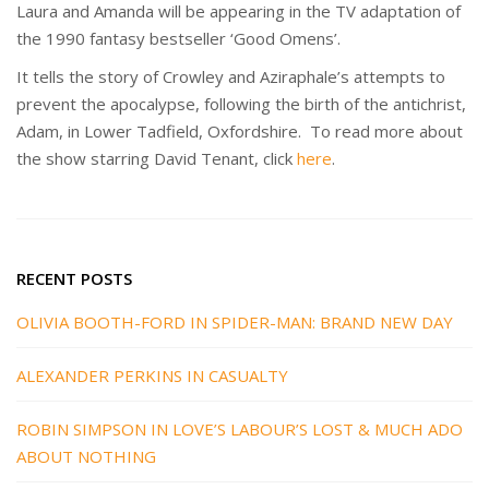
Laura and Amanda will be appearing in the TV adaptation of
the 1990 fantasy bestseller ‘Good Omens’.
It tells the story of Crowley and Aziraphale’s attempts to
prevent the apocalypse, following the birth of the antichrist,
Adam, in Lower Tadfield, Oxfordshire. To read more about
the show starring David Tenant, click
here
.
RECENT POSTS
OLIVIA BOOTH-FORD IN SPIDER-MAN: BRAND NEW DAY
ALEXANDER PERKINS IN CASUALTY
ROBIN SIMPSON IN LOVE’S LABOUR’S LOST & MUCH ADO
ABOUT NOTHING