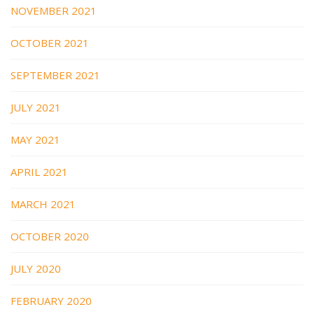
NOVEMBER 2021
OCTOBER 2021
SEPTEMBER 2021
JULY 2021
MAY 2021
APRIL 2021
MARCH 2021
OCTOBER 2020
JULY 2020
FEBRUARY 2020