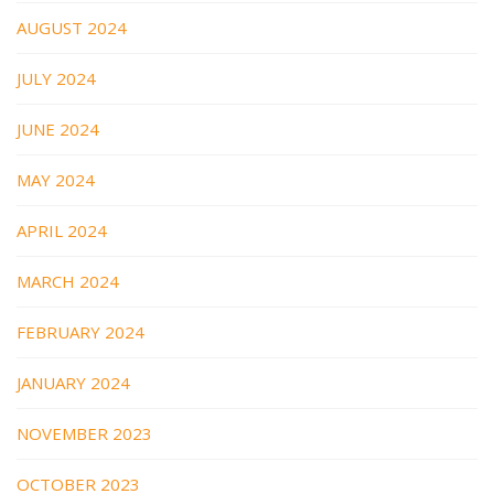
AUGUST 2024
JULY 2024
JUNE 2024
MAY 2024
APRIL 2024
MARCH 2024
FEBRUARY 2024
JANUARY 2024
NOVEMBER 2023
OCTOBER 2023