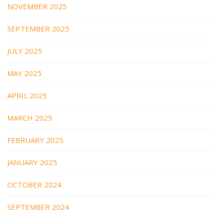
NOVEMBER 2025
SEPTEMBER 2025
JULY 2025
MAY 2025
APRIL 2025
MARCH 2025
FEBRUARY 2025
JANUARY 2025
OCTOBER 2024
SEPTEMBER 2024