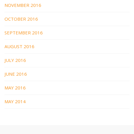
NOVEMBER 2016
OCTOBER 2016
SEPTEMBER 2016
AUGUST 2016
JULY 2016
JUNE 2016
MAY 2016
MAY 2014