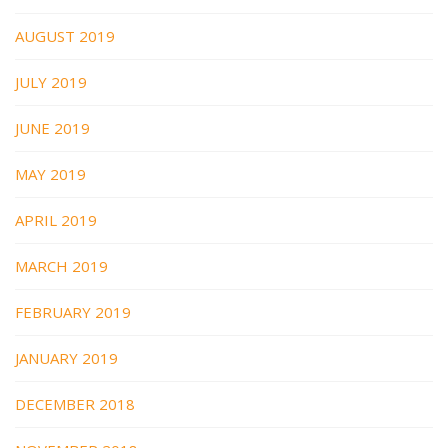
AUGUST 2019
JULY 2019
JUNE 2019
MAY 2019
APRIL 2019
MARCH 2019
FEBRUARY 2019
JANUARY 2019
DECEMBER 2018