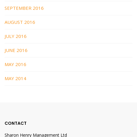
SEPTEMBER 2016
AUGUST 2016
JULY 2016
JUNE 2016
MAY 2016
MAY 2014
CONTACT
Sharon Henry Management Ltd