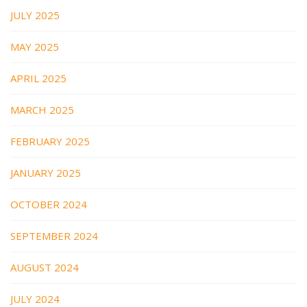
JULY 2025
MAY 2025
APRIL 2025
MARCH 2025
FEBRUARY 2025
JANUARY 2025
OCTOBER 2024
SEPTEMBER 2024
AUGUST 2024
JULY 2024