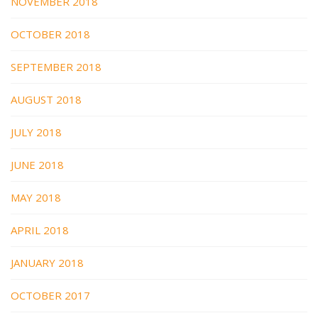
NOVEMBER 2018
OCTOBER 2018
SEPTEMBER 2018
AUGUST 2018
JULY 2018
JUNE 2018
MAY 2018
APRIL 2018
JANUARY 2018
OCTOBER 2017