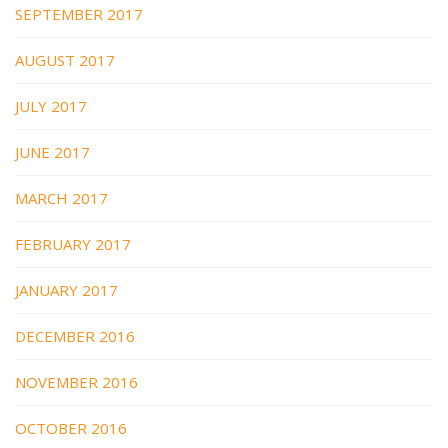
SEPTEMBER 2017
AUGUST 2017
JULY 2017
JUNE 2017
MARCH 2017
FEBRUARY 2017
JANUARY 2017
DECEMBER 2016
NOVEMBER 2016
OCTOBER 2016