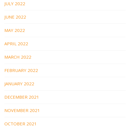
JULY 2022
JUNE 2022
MAY 2022
APRIL 2022
MARCH 2022
FEBRUARY 2022
JANUARY 2022
DECEMBER 2021
NOVEMBER 2021
OCTOBER 2021