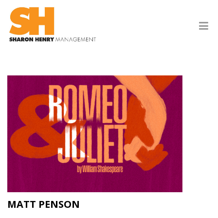
MATT PENSON