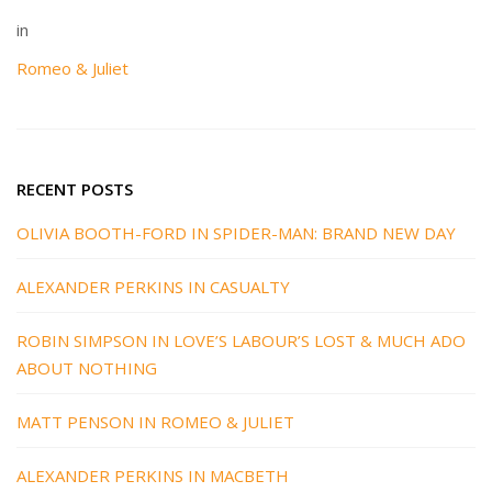
in
Romeo & Juliet
RECENT POSTS
OLIVIA BOOTH-FORD IN SPIDER-MAN: BRAND NEW DAY
ALEXANDER PERKINS IN CASUALTY
ROBIN SIMPSON IN LOVE’S LABOUR’S LOST & MUCH ADO
ABOUT NOTHING
MATT PENSON IN ROMEO & JULIET
ALEXANDER PERKINS IN MACBETH