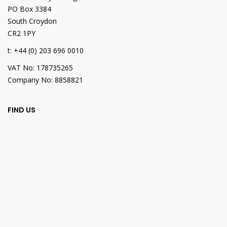
PO Box 3384
South Croydon
CR2 1PY
t: +44 (0) 203 696 0010
VAT No: 178735265
Company No: 8858821
FIND US