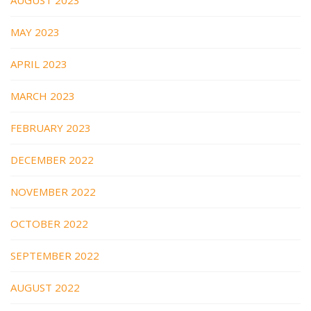
MAY 2023
APRIL 2023
MARCH 2023
FEBRUARY 2023
DECEMBER 2022
NOVEMBER 2022
OCTOBER 2022
SEPTEMBER 2022
AUGUST 2022