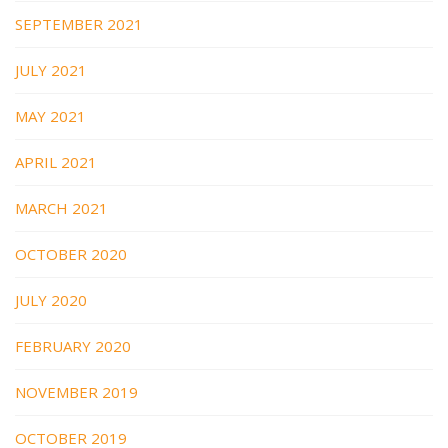
SEPTEMBER 2021
JULY 2021
MAY 2021
APRIL 2021
MARCH 2021
OCTOBER 2020
JULY 2020
FEBRUARY 2020
NOVEMBER 2019
OCTOBER 2019