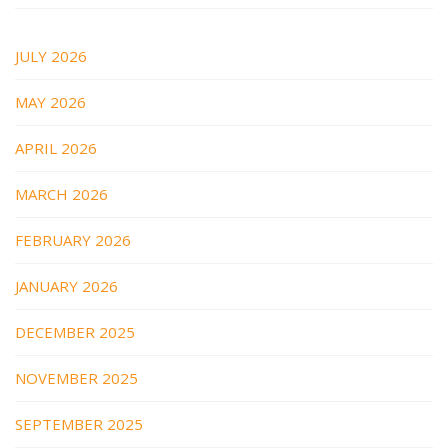
JULY 2026
MAY 2026
APRIL 2026
MARCH 2026
FEBRUARY 2026
JANUARY 2026
DECEMBER 2025
NOVEMBER 2025
SEPTEMBER 2025