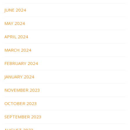
JUNE 2024
MAY 2024
APRIL 2024
MARCH 2024
FEBRUARY 2024
JANUARY 2024
NOVEMBER 2023
OCTOBER 2023
SEPTEMBER 2023
AUGUST 2023