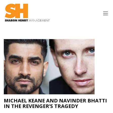
MICHAEL KEANE AND NAVINDER BHATTI
IN THE REVENGER’S TRAGEDY