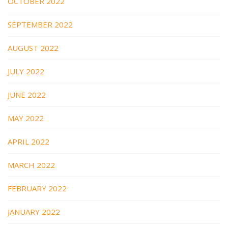
OCTOBER 2022
SEPTEMBER 2022
AUGUST 2022
JULY 2022
JUNE 2022
MAY 2022
APRIL 2022
MARCH 2022
FEBRUARY 2022
JANUARY 2022