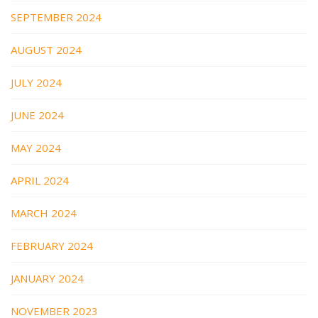
SEPTEMBER 2024
AUGUST 2024
JULY 2024
JUNE 2024
MAY 2024
APRIL 2024
MARCH 2024
FEBRUARY 2024
JANUARY 2024
NOVEMBER 2023