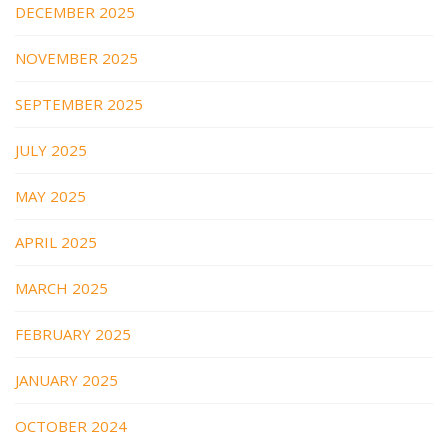
DECEMBER 2025
NOVEMBER 2025
SEPTEMBER 2025
JULY 2025
MAY 2025
APRIL 2025
MARCH 2025
FEBRUARY 2025
JANUARY 2025
OCTOBER 2024