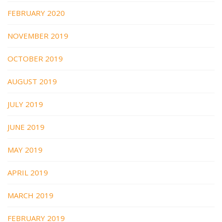
FEBRUARY 2020
NOVEMBER 2019
OCTOBER 2019
AUGUST 2019
JULY 2019
JUNE 2019
MAY 2019
APRIL 2019
MARCH 2019
FEBRUARY 2019