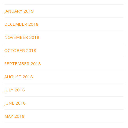
JANUARY 2019
DECEMBER 2018
NOVEMBER 2018
OCTOBER 2018
SEPTEMBER 2018
AUGUST 2018
JULY 2018
JUNE 2018
MAY 2018