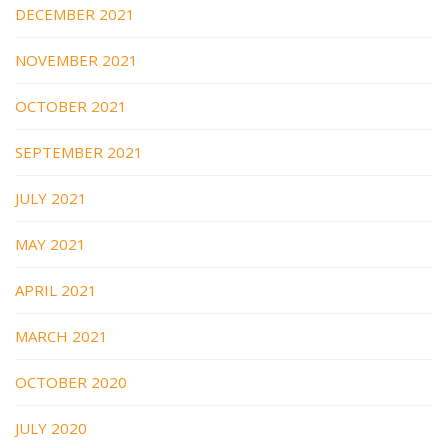
DECEMBER 2021
NOVEMBER 2021
OCTOBER 2021
SEPTEMBER 2021
JULY 2021
MAY 2021
APRIL 2021
MARCH 2021
OCTOBER 2020
JULY 2020