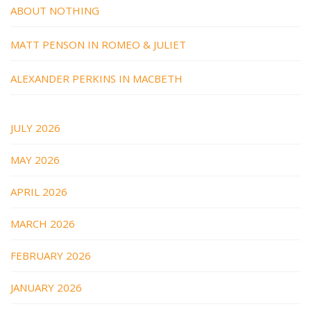
ABOUT NOTHING
MATT PENSON IN ROMEO & JULIET
ALEXANDER PERKINS IN MACBETH
JULY 2026
MAY 2026
APRIL 2026
MARCH 2026
FEBRUARY 2026
JANUARY 2026