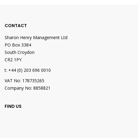
CONTACT
Sharon Henry Management Ltd
PO Box 3384
South Croydon
CR2 1PY
t: +44 (0) 203 696 0010
VAT No: 178735265
Company No: 8858821
FIND US