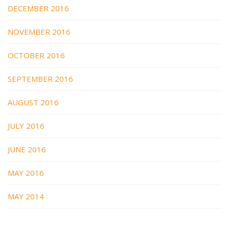
DECEMBER 2016
NOVEMBER 2016
OCTOBER 2016
SEPTEMBER 2016
AUGUST 2016
JULY 2016
JUNE 2016
MAY 2016
MAY 2014