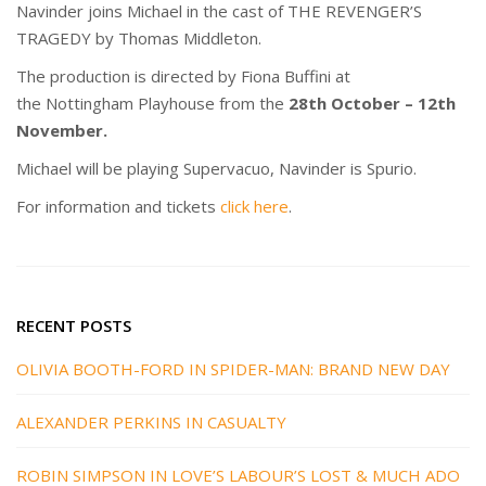
Navinder joins Michael in the cast of THE REVENGER’S
TRAGEDY by Thomas Middleton.
The production is directed by Fiona Buffini at
the Nottingham Playhouse from the
28th October – 12th
November.
Michael will be playing Supervacuo, Navinder is Spurio.
For information and tickets
click here
.
RECENT POSTS
OLIVIA BOOTH-FORD IN SPIDER-MAN: BRAND NEW DAY
ALEXANDER PERKINS IN CASUALTY
ROBIN SIMPSON IN LOVE’S LABOUR’S LOST & MUCH ADO