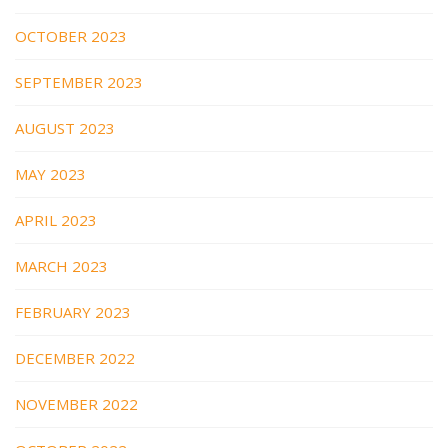
OCTOBER 2023
SEPTEMBER 2023
AUGUST 2023
MAY 2023
APRIL 2023
MARCH 2023
FEBRUARY 2023
DECEMBER 2022
NOVEMBER 2022