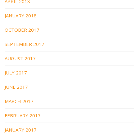
APRIL 2018
JANUARY 2018
OCTOBER 2017
SEPTEMBER 2017
AUGUST 2017
JULY 2017
JUNE 2017
MARCH 2017
FEBRUARY 2017
JANUARY 2017