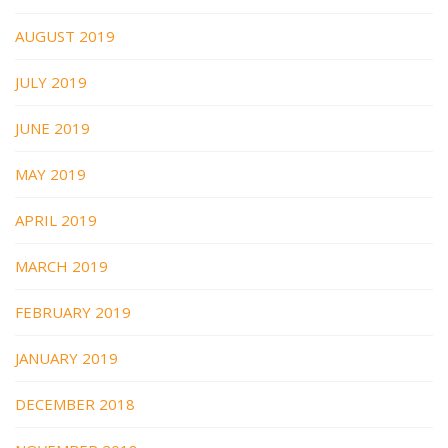
AUGUST 2019
JULY 2019
JUNE 2019
MAY 2019
APRIL 2019
MARCH 2019
FEBRUARY 2019
JANUARY 2019
DECEMBER 2018