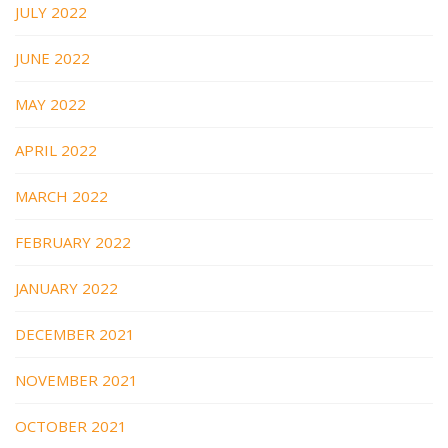
JULY 2022
JUNE 2022
MAY 2022
APRIL 2022
MARCH 2022
FEBRUARY 2022
JANUARY 2022
DECEMBER 2021
NOVEMBER 2021
OCTOBER 2021