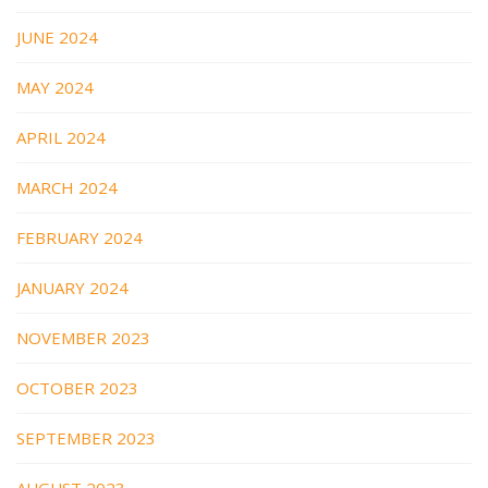
JUNE 2024
MAY 2024
APRIL 2024
MARCH 2024
FEBRUARY 2024
JANUARY 2024
NOVEMBER 2023
OCTOBER 2023
SEPTEMBER 2023
AUGUST 2023