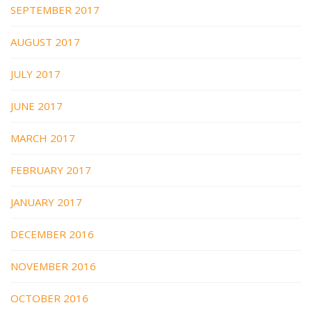
SEPTEMBER 2017
AUGUST 2017
JULY 2017
JUNE 2017
MARCH 2017
FEBRUARY 2017
JANUARY 2017
DECEMBER 2016
NOVEMBER 2016
OCTOBER 2016