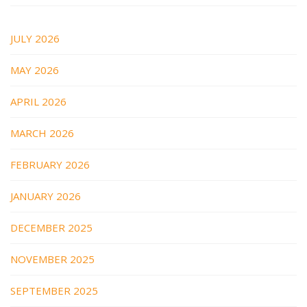
JULY 2026
MAY 2026
APRIL 2026
MARCH 2026
FEBRUARY 2026
JANUARY 2026
DECEMBER 2025
NOVEMBER 2025
SEPTEMBER 2025