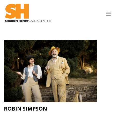
ROBIN SIMPSON