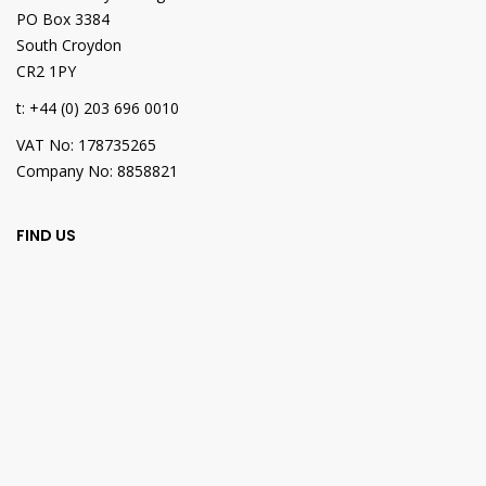
PO Box 3384
South Croydon
CR2 1PY
t: +44 (0) 203 696 0010
VAT No: 178735265
Company No: 8858821
FIND US