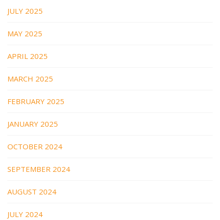
JULY 2025
MAY 2025
APRIL 2025
MARCH 2025
FEBRUARY 2025
JANUARY 2025
OCTOBER 2024
SEPTEMBER 2024
AUGUST 2024
JULY 2024