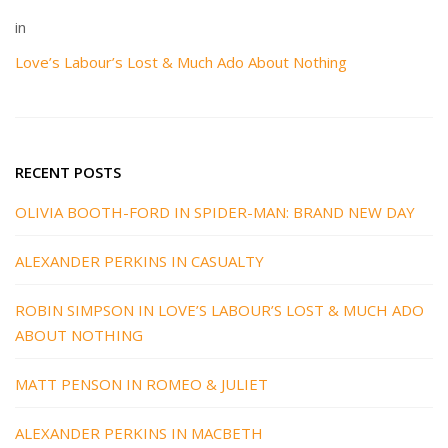
in
Love’s Labour’s Lost & Much Ado About Nothing
RECENT POSTS
OLIVIA BOOTH-FORD IN SPIDER-MAN: BRAND NEW DAY
ALEXANDER PERKINS IN CASUALTY
ROBIN SIMPSON IN LOVE’S LABOUR’S LOST & MUCH ADO
ABOUT NOTHING
MATT PENSON IN ROMEO & JULIET
ALEXANDER PERKINS IN MACBETH