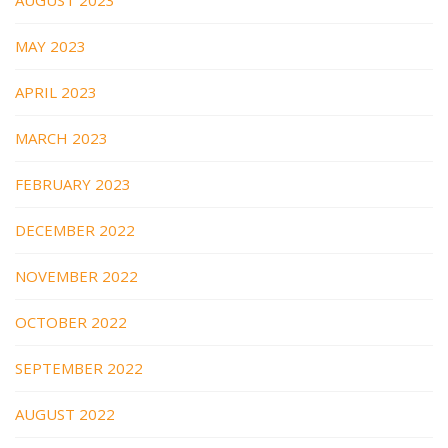
MAY 2023
APRIL 2023
MARCH 2023
FEBRUARY 2023
DECEMBER 2022
NOVEMBER 2022
OCTOBER 2022
SEPTEMBER 2022
AUGUST 2022