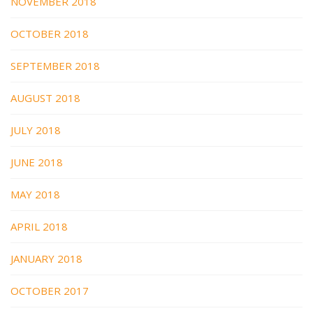
NOVEMBER 2018
OCTOBER 2018
SEPTEMBER 2018
AUGUST 2018
JULY 2018
JUNE 2018
MAY 2018
APRIL 2018
JANUARY 2018
OCTOBER 2017