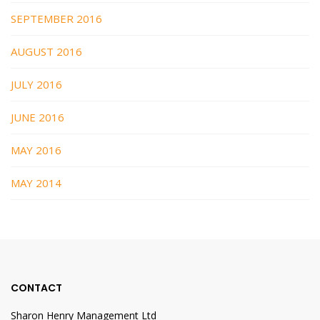
SEPTEMBER 2016
AUGUST 2016
JULY 2016
JUNE 2016
MAY 2016
MAY 2014
CONTACT
Sharon Henry Management Ltd