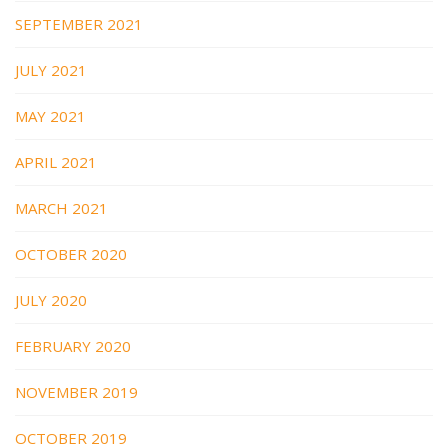
SEPTEMBER 2021
JULY 2021
MAY 2021
APRIL 2021
MARCH 2021
OCTOBER 2020
JULY 2020
FEBRUARY 2020
NOVEMBER 2019
OCTOBER 2019