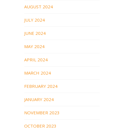
AUGUST 2024
JULY 2024
JUNE 2024
MAY 2024
APRIL 2024
MARCH 2024
FEBRUARY 2024
JANUARY 2024
NOVEMBER 2023
OCTOBER 2023