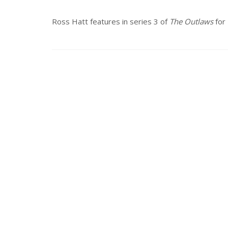
Ross Hatt features in series 3 of
The Outlaws
for 