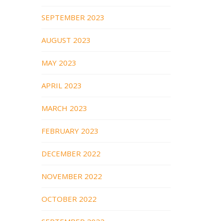
SEPTEMBER 2023
AUGUST 2023
MAY 2023
APRIL 2023
MARCH 2023
FEBRUARY 2023
DECEMBER 2022
NOVEMBER 2022
OCTOBER 2022