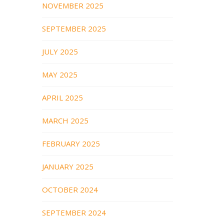
NOVEMBER 2025
SEPTEMBER 2025
JULY 2025
MAY 2025
APRIL 2025
MARCH 2025
FEBRUARY 2025
JANUARY 2025
OCTOBER 2024
SEPTEMBER 2024