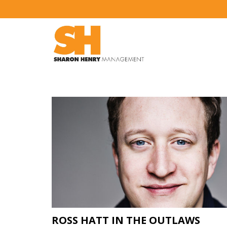
ROSS HATT IN THE OUTLAWS