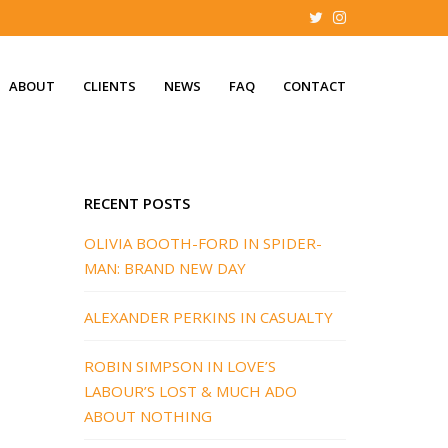
ABOUT
CLIENTS
NEWS
FAQ
CONTACT
RECENT POSTS
OLIVIA BOOTH-FORD IN SPIDER-
MAN: BRAND NEW DAY
ALEXANDER PERKINS IN CASUALTY
ROBIN SIMPSON IN LOVE’S
LABOUR’S LOST & MUCH ADO
ABOUT NOTHING