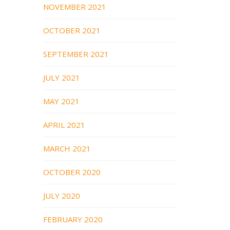
NOVEMBER 2021
OCTOBER 2021
SEPTEMBER 2021
JULY 2021
MAY 2021
APRIL 2021
MARCH 2021
OCTOBER 2020
JULY 2020
FEBRUARY 2020