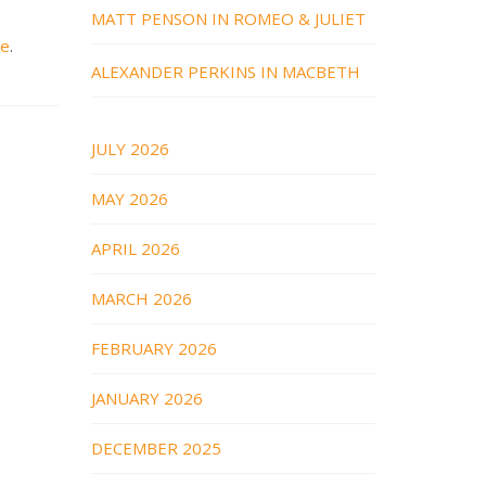
MATT PENSON IN ROMEO & JULIET
re
.
ALEXANDER PERKINS IN MACBETH
JULY 2026
MAY 2026
APRIL 2026
MARCH 2026
FEBRUARY 2026
JANUARY 2026
DECEMBER 2025