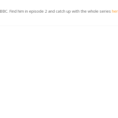
BBC. Find him in episode 2 and catch up with the whole series
he