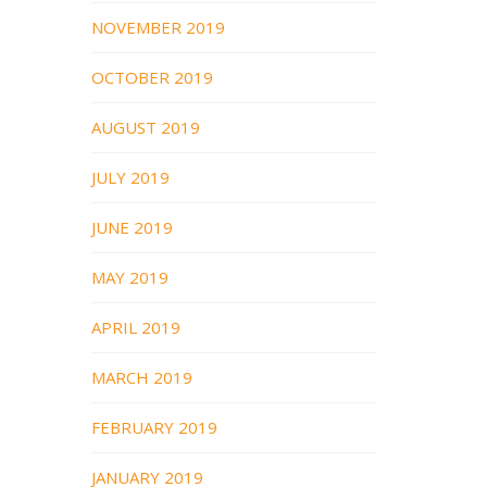
NOVEMBER 2019
OCTOBER 2019
AUGUST 2019
JULY 2019
JUNE 2019
MAY 2019
APRIL 2019
MARCH 2019
FEBRUARY 2019
JANUARY 2019