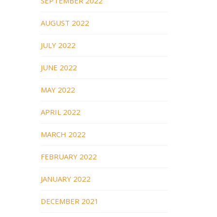
SEPTEMBER 2022
AUGUST 2022
JULY 2022
JUNE 2022
MAY 2022
APRIL 2022
MARCH 2022
FEBRUARY 2022
JANUARY 2022
DECEMBER 2021