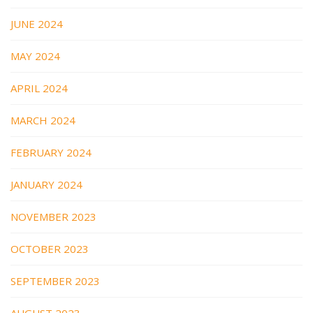
JUNE 2024
MAY 2024
APRIL 2024
MARCH 2024
FEBRUARY 2024
JANUARY 2024
NOVEMBER 2023
OCTOBER 2023
SEPTEMBER 2023
AUGUST 2023