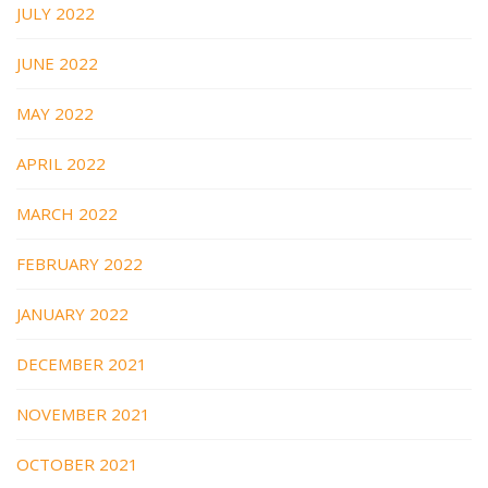
JULY 2022
JUNE 2022
MAY 2022
APRIL 2022
MARCH 2022
FEBRUARY 2022
JANUARY 2022
DECEMBER 2021
NOVEMBER 2021
OCTOBER 2021