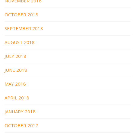
NOVEMBER 2018
OCTOBER 2018
SEPTEMBER 2018
AUGUST 2018
JULY 2018
JUNE 2018
MAY 2018
APRIL 2018
JANUARY 2018
OCTOBER 2017