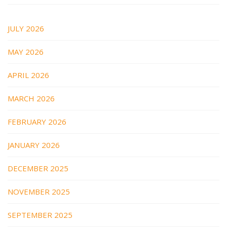
JULY 2026
MAY 2026
APRIL 2026
MARCH 2026
FEBRUARY 2026
JANUARY 2026
DECEMBER 2025
NOVEMBER 2025
SEPTEMBER 2025