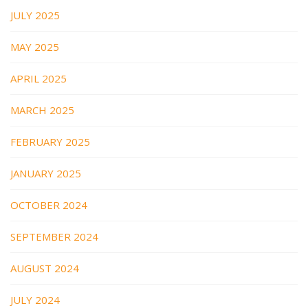
JULY 2025
MAY 2025
APRIL 2025
MARCH 2025
FEBRUARY 2025
JANUARY 2025
OCTOBER 2024
SEPTEMBER 2024
AUGUST 2024
JULY 2024