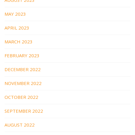
MAY 2023
APRIL 2023
MARCH 2023
FEBRUARY 2023
DECEMBER 2022
NOVEMBER 2022
OCTOBER 2022
SEPTEMBER 2022
AUGUST 2022