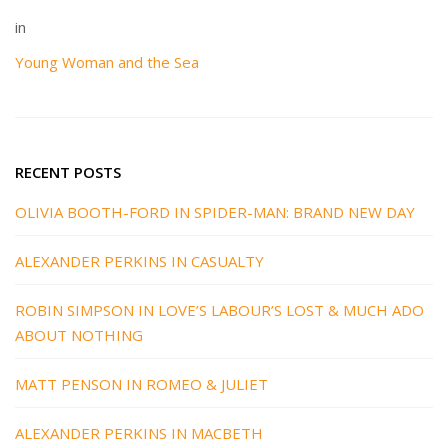
in
Young Woman and the Sea
RECENT POSTS
OLIVIA BOOTH-FORD IN SPIDER-MAN: BRAND NEW DAY
ALEXANDER PERKINS IN CASUALTY
ROBIN SIMPSON IN LOVE’S LABOUR’S LOST & MUCH ADO
ABOUT NOTHING
MATT PENSON IN ROMEO & JULIET
ALEXANDER PERKINS IN MACBETH