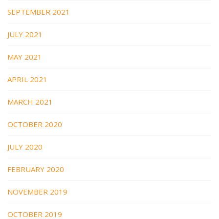
SEPTEMBER 2021
JULY 2021
MAY 2021
APRIL 2021
MARCH 2021
OCTOBER 2020
JULY 2020
FEBRUARY 2020
NOVEMBER 2019
OCTOBER 2019