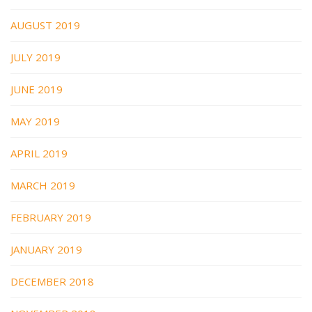
AUGUST 2019
JULY 2019
JUNE 2019
MAY 2019
APRIL 2019
MARCH 2019
FEBRUARY 2019
JANUARY 2019
DECEMBER 2018