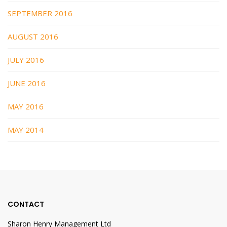
SEPTEMBER 2016
AUGUST 2016
JULY 2016
JUNE 2016
MAY 2016
MAY 2014
CONTACT
Sharon Henry Management Ltd