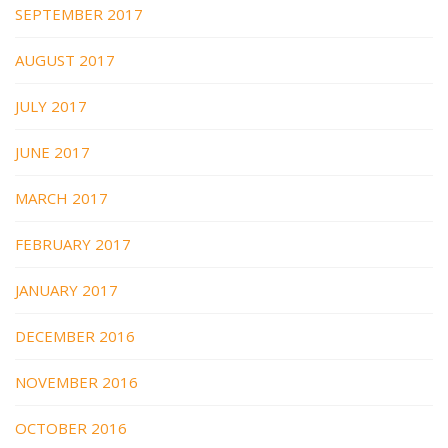
SEPTEMBER 2017
AUGUST 2017
JULY 2017
JUNE 2017
MARCH 2017
FEBRUARY 2017
JANUARY 2017
DECEMBER 2016
NOVEMBER 2016
OCTOBER 2016