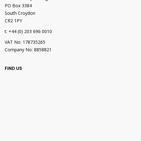
PO Box 3384
South Croydon
CR2 1PY
t: +44 (0) 203 696 0010
VAT No: 178735265
Company No: 8858821
FIND US