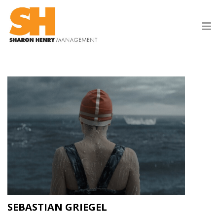
SEBASTIAN GRIEGEL