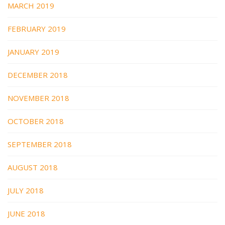
MARCH 2019
FEBRUARY 2019
JANUARY 2019
DECEMBER 2018
NOVEMBER 2018
OCTOBER 2018
SEPTEMBER 2018
AUGUST 2018
JULY 2018
JUNE 2018