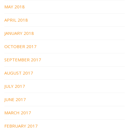
MAY 2018
APRIL 2018
JANUARY 2018
OCTOBER 2017
SEPTEMBER 2017
AUGUST 2017
JULY 2017
JUNE 2017
MARCH 2017
FEBRUARY 2017