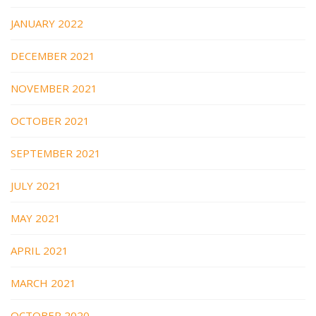
JANUARY 2022
DECEMBER 2021
NOVEMBER 2021
OCTOBER 2021
SEPTEMBER 2021
JULY 2021
MAY 2021
APRIL 2021
MARCH 2021
OCTOBER 2020