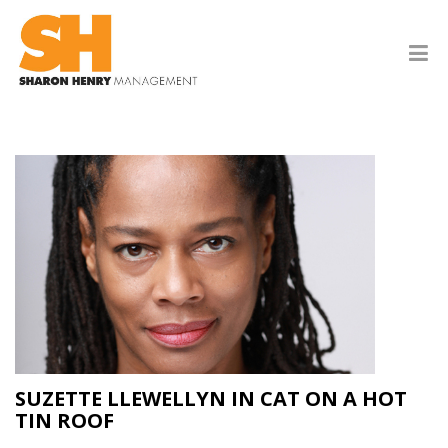
SUZETTE LLEWELLYN IN CAT ON A HOT
TIN ROOF