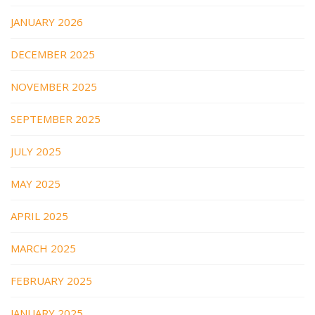
JANUARY 2026
DECEMBER 2025
NOVEMBER 2025
SEPTEMBER 2025
JULY 2025
MAY 2025
APRIL 2025
MARCH 2025
FEBRUARY 2025
JANUARY 2025