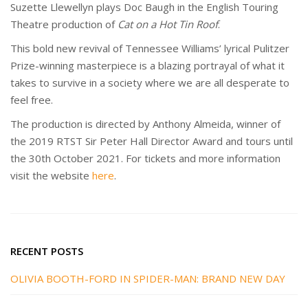
Suzette Llewellyn plays Doc Baugh in the English Touring
Theatre production of
Cat on a Hot Tin Roof
.
This bold new revival of Tennessee Williams’ lyrical Pulitzer
Prize-winning masterpiece is a blazing portrayal of what it
takes to survive in a society where we are all desperate to
feel free.
The production is directed by Anthony Almeida, winner of
the 2019 RTST Sir Peter Hall Director Award and tours until
the 30th October 2021. For tickets and more information
visit the website
here
.
RECENT POSTS
OLIVIA BOOTH-FORD IN SPIDER-MAN: BRAND NEW DAY