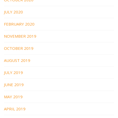
JULY 2020
FEBRUARY 2020
NOVEMBER 2019
OCTOBER 2019
AUGUST 2019
JULY 2019
JUNE 2019
MAY 2019
APRIL 2019