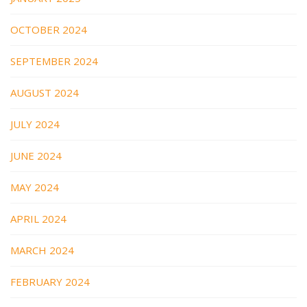
OCTOBER 2024
SEPTEMBER 2024
AUGUST 2024
JULY 2024
JUNE 2024
MAY 2024
APRIL 2024
MARCH 2024
FEBRUARY 2024