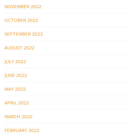
NOVEMBER 2022
OCTOBER 2022
SEPTEMBER 2022
AUGUST 2022
JULY 2022
JUNE 2022
MAY 2022
APRIL 2022
MARCH 2022
FEBRUARY 2022