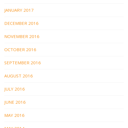
JANUARY 2017
DECEMBER 2016
NOVEMBER 2016
OCTOBER 2016
SEPTEMBER 2016
AUGUST 2016
JULY 2016
JUNE 2016
MAY 2016