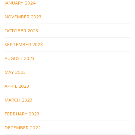
JANUARY 2024
NOVEMBER 2023
OCTOBER 2023
SEPTEMBER 2023
AUGUST 2023
MAY 2023
APRIL 2023
MARCH 2023
FEBRUARY 2023
DECEMBER 2022