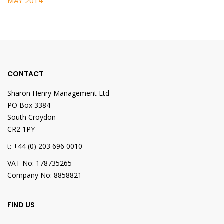
MAY 2014
CONTACT
Sharon Henry Management Ltd
PO Box 3384
South Croydon
CR2 1PY
t: +44 (0) 203 696 0010
VAT No: 178735265
Company No: 8858821
FIND US