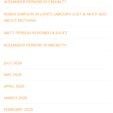
ALEXANDER PERKINS IN CASUALTY
ROBIN SIMPSON IN LOVE’S LABOUR’S LOST & MUCH ADO
ABOUT NOTHING
MATT PENSON IN ROMEO & JULIET
ALEXANDER PERKINS IN MACBETH
JULY 2026
MAY 2026
APRIL 2026
MARCH 2026
FEBRUARY 2026