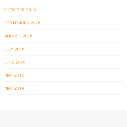
OCTOBER 2016
SEPTEMBER 2016
AUGUST 2016
JULY 2016
JUNE 2016
MAY 2016
MAY 2014