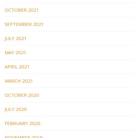
OCTOBER 2021
SEPTEMBER 2021
JULY 2021
MAY 2021
APRIL 2021
MARCH 2021
OCTOBER 2020
JULY 2020
FEBRUARY 2020
NOVEMBER 2019