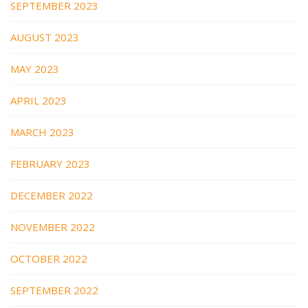
SEPTEMBER 2023
AUGUST 2023
MAY 2023
APRIL 2023
MARCH 2023
FEBRUARY 2023
DECEMBER 2022
NOVEMBER 2022
OCTOBER 2022
SEPTEMBER 2022