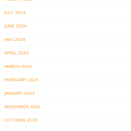
JULY 2024
JUNE 2024
MAY 2024
APRIL 2024
MARCH 2024
FEBRUARY 2024
JANUARY 2024
NOVEMBER 2023
OCTOBER 2023