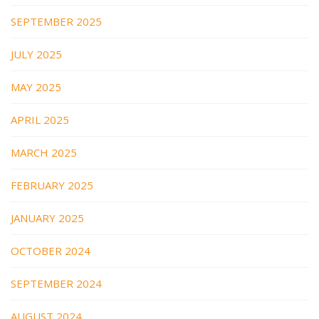
SEPTEMBER 2025
JULY 2025
MAY 2025
APRIL 2025
MARCH 2025
FEBRUARY 2025
JANUARY 2025
OCTOBER 2024
SEPTEMBER 2024
AUGUST 2024