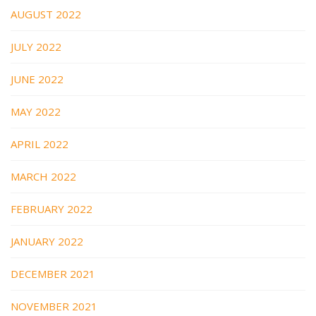
AUGUST 2022
JULY 2022
JUNE 2022
MAY 2022
APRIL 2022
MARCH 2022
FEBRUARY 2022
JANUARY 2022
DECEMBER 2021
NOVEMBER 2021