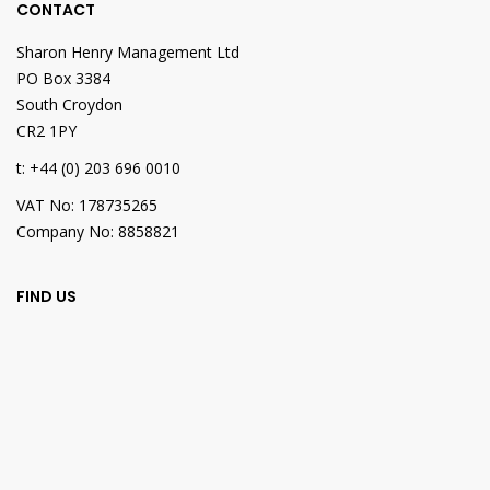
CONTACT
Sharon Henry Management Ltd
PO Box 3384
South Croydon
CR2 1PY
t: +44 (0) 203 696 0010
VAT No: 178735265
Company No: 8858821
FIND US