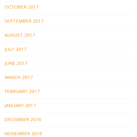
OCTOBER 2017
SEPTEMBER 2017
AUGUST 2017
JULY 2017
JUNE 2017
MARCH 2017
FEBRUARY 2017
JANUARY 2017
DECEMBER 2016
NOVEMBER 2016