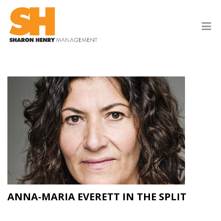
ANNA-MARIA EVERETT IN THE SPLIT