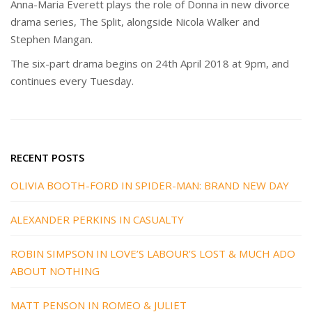
Anna-Maria Everett plays the role of Donna in new divorce
drama series, The Split, alongside Nicola Walker and
Stephen Mangan.
The six-part drama begins on 24th April 2018 at 9pm, and
continues every Tuesday.
RECENT POSTS
OLIVIA BOOTH-FORD IN SPIDER-MAN: BRAND NEW DAY
ALEXANDER PERKINS IN CASUALTY
ROBIN SIMPSON IN LOVE’S LABOUR’S LOST & MUCH ADO
ABOUT NOTHING
MATT PENSON IN ROMEO & JULIET