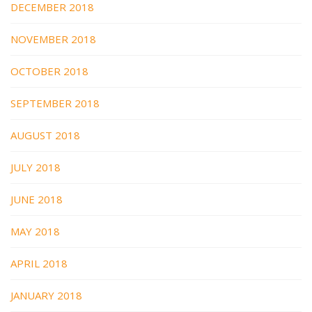
DECEMBER 2018
NOVEMBER 2018
OCTOBER 2018
SEPTEMBER 2018
AUGUST 2018
JULY 2018
JUNE 2018
MAY 2018
APRIL 2018
JANUARY 2018