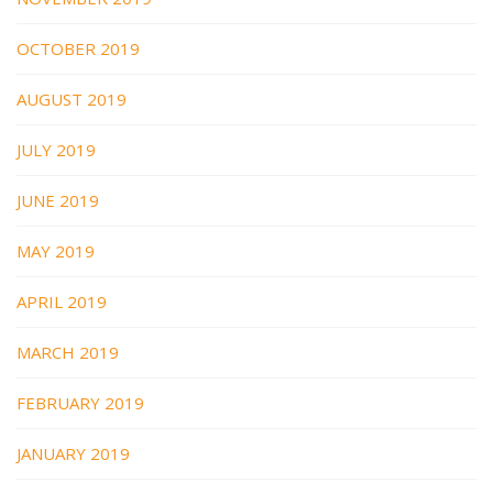
OCTOBER 2019
AUGUST 2019
JULY 2019
JUNE 2019
MAY 2019
APRIL 2019
MARCH 2019
FEBRUARY 2019
JANUARY 2019