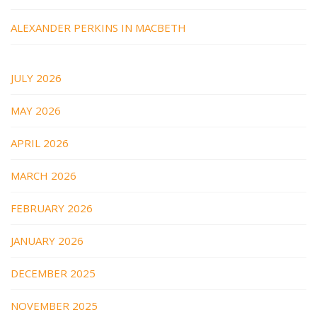
ALEXANDER PERKINS IN MACBETH
JULY 2026
MAY 2026
APRIL 2026
MARCH 2026
FEBRUARY 2026
JANUARY 2026
DECEMBER 2025
NOVEMBER 2025