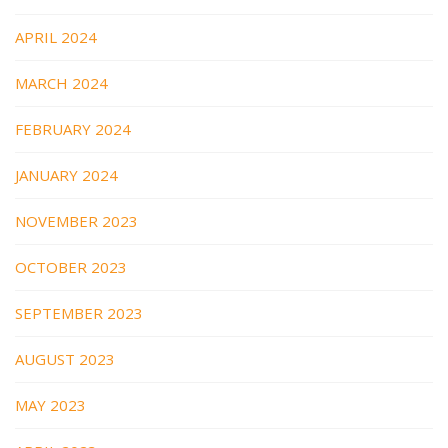
APRIL 2024
MARCH 2024
FEBRUARY 2024
JANUARY 2024
NOVEMBER 2023
OCTOBER 2023
SEPTEMBER 2023
AUGUST 2023
MAY 2023