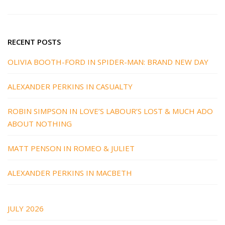
RECENT POSTS
OLIVIA BOOTH-FORD IN SPIDER-MAN: BRAND NEW DAY
ALEXANDER PERKINS IN CASUALTY
ROBIN SIMPSON IN LOVE’S LABOUR’S LOST & MUCH ADO
ABOUT NOTHING
MATT PENSON IN ROMEO & JULIET
ALEXANDER PERKINS IN MACBETH
JULY 2026