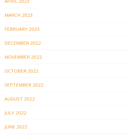
APRIL 2023
MARCH 2023
FEBRUARY 2023
DECEMBER 2022
NOVEMBER 2022
OCTOBER 2022
SEPTEMBER 2022
AUGUST 2022
JULY 2022
JUNE 2022