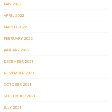
MAY 2022
APRIL 2022
MARCH 2022
FEBRUARY 2022
JANUARY 2022
DECEMBER 2021
NOVEMBER 2021
OCTOBER 2021
SEPTEMBER 2021
JULY 2021