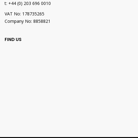
t: +44 (0) 203 696 0010
VAT No: 178735265
Company No: 8858821
FIND US