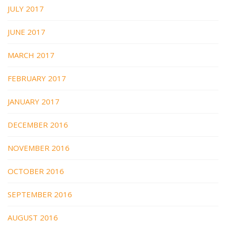
JULY 2017
JUNE 2017
MARCH 2017
FEBRUARY 2017
JANUARY 2017
DECEMBER 2016
NOVEMBER 2016
OCTOBER 2016
SEPTEMBER 2016
AUGUST 2016