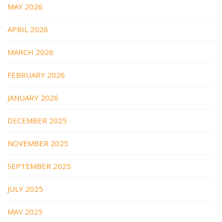
MAY 2026
APRIL 2026
MARCH 2026
FEBRUARY 2026
JANUARY 2026
DECEMBER 2025
NOVEMBER 2025
SEPTEMBER 2025
JULY 2025
MAY 2025