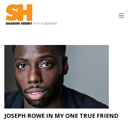
JOSEPH ROWE IN MY ONE TRUE FRIEND