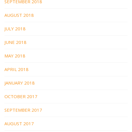
SEPTEMBER 2018
AUGUST 2018
JULY 2018
JUNE 2018
MAY 2018
APRIL 2018
JANUARY 2018
OCTOBER 2017
SEPTEMBER 2017
AUGUST 2017