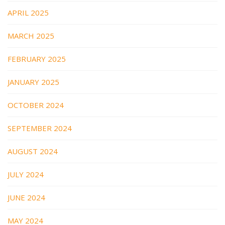
APRIL 2025
MARCH 2025
FEBRUARY 2025
JANUARY 2025
OCTOBER 2024
SEPTEMBER 2024
AUGUST 2024
JULY 2024
JUNE 2024
MAY 2024