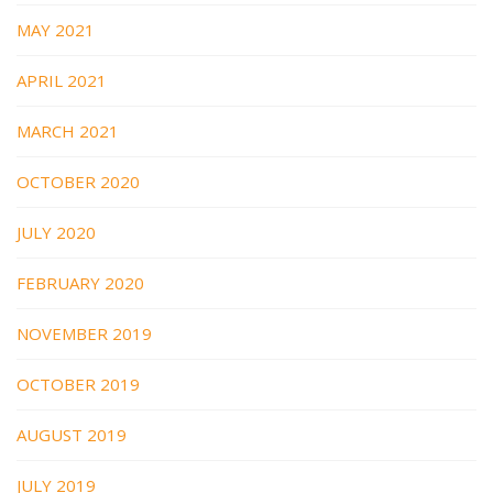
MAY 2021
APRIL 2021
MARCH 2021
OCTOBER 2020
JULY 2020
FEBRUARY 2020
NOVEMBER 2019
OCTOBER 2019
AUGUST 2019
JULY 2019