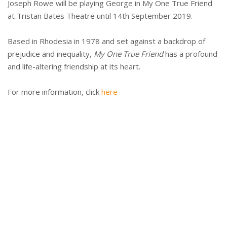
Joseph Rowe will be playing George in My One True Friend
at Tristan Bates Theatre until 14th September 2019.
Based in Rhodesia in 1978 and set against a backdrop of
prejudice and inequality,
My One True Friend
has a profound
and life-altering friendship at its heart.
For more information, click
here