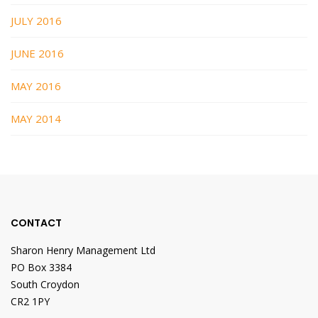
JULY 2016
JUNE 2016
MAY 2016
MAY 2014
CONTACT
Sharon Henry Management Ltd
PO Box 3384
South Croydon
CR2 1PY