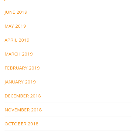
JUNE 2019
MAY 2019
APRIL 2019
MARCH 2019
FEBRUARY 2019
JANUARY 2019
DECEMBER 2018
NOVEMBER 2018
OCTOBER 2018